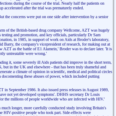
ections during the course of the trial. Nearly half the patients on
 accelerated after the trial was prematurely ended.
ut the concerns were put on one side after intervention by a senior
ican arm of the British-based drug company Wellcome, AZT was hugely
 testing and promotion, and key officials, particularly Dr Sam
nation, in 1985, in support of work on Aids at Broder's laboratory,
d Barry, the company's vicepresident of research, for making out at
AZT as the battle of E1 Alamein,' Broder was to declare later. 'It is
ntly untreatable were wrong.'
ing it, some severely ill Aids patients did improve in the short term,
 US, but in the UK and elsewhere - that has been truly shameful and
enerate a climate of opinion in scientific, medical and political circles
 in docomenting these abuses of power, which included putting
 in September 1986. It also issued press releases in August 1989,
ho have not yet developed symptoms'. DHHS secretary Dr Louis
e for the millions of people worldwide who are infected with HIV.'
a much longer, more carefully conducted study involving Britain's
he HIV-positive people who took part. Side-effects were