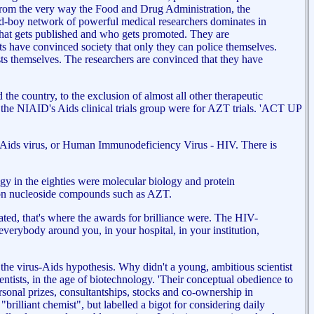
s from the very way the Food and Drug Administration, the
old-boy network of powerful medical researchers dominates in
 what gets published and who gets promoted. They are
ists have convinced society that only they can police themselves.
tists themselves. The researchers are convinced that they have
he country, to the exclusion of almost all other therapeutic
n the NIAID's Aids clinical trials group were for AZT trials. 'ACT UP
he Aids virus, or Human Immunodeficiency Virus - HIV. There is
ogy in the eighties were molecular biology and protein
s on nucleoside compounds such as AZT.
nated, that's where the awards for brilliance were. The HIV-
verybody around you, in your hospital, in your institution,
he virus-Aids hypothesis. Why didn't a young, ambitious scientist
entists, in the age of biotechnology. 'Their conceptual obedience to
rsonal prizes, consultantships, stocks and co-ownership in
"brilliant chemist", but labelled a bigot for considering daily