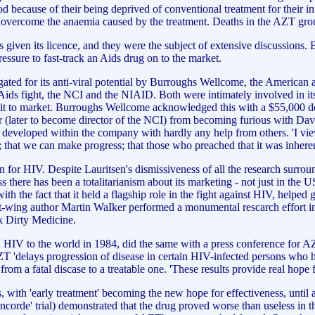
od because of their being deprived of conventional treatment for their inf
 overcome the anaemia caused by the treatment. Deaths in the AZT group
iven its licence, and they were the subject of extensive discussions. B
ssure to fast-track an Aids drug on to the market.
estigated for its anti-viral potential by Burroughs Wellcome, the Amer
Aids fight, the NCI and the NIAID. Both were intimately involved in its
t it to market. Burroughs Wellcome acknowledged this with a $55,000 do
r (later to become director of the NCI) from becoming furious with Davi
developed within the company with hardly any help from others. 'I view 
; that we can make progress; that those who preached that it was inhere
for HIV. Despite Lauritsen's dismissiveness of all the research surround
ss there has been a totalitarianism about its marketing - not just in the
th the fact that it held a flagship role in the fight against HIV, helped g
 Left-wing author Martin WaIker performed a monumental rescarch effort
k Dirty Medicine.
V to the world in 1984, did the same with a press conference for AZT
 AZT 'delays progression of disease in certain HIV-infected persons w
 from a fatal discase to a treatable one. 'These results provide real hop
with 'early treatment' becoming the new hope for effectiveness, until 
orde' trial) demonstrated that the drug proved worse than useless in t