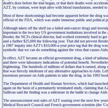
death's door before the trial began, or that their deaths were accelerat
AZT, by contrast, were kept alive with blood transfusions, needed to
Most of these shortcomings had become apparent before the drug was g
official of the FDA, which was under immense public and political pre
Although taken off the shelf (as a failed anti-cancer drug) and inv
important to the two key US government institutions involved in the 
Broder, the NCI's clinical director, had worked extremely hard to ge
and a further $25,000 the following year. That did not prevent Brode
a 1987 inquiry into AZT's $10,000-a-year price tag that the drug was 
symbolic that we can do something against the virus that causes Aids
In effect, AZT became an official government drug, a kind of talisman 
and there were laboratory indications of potential benefit. Neverthele
frightening. The hundreds of millions of dollars that it earned, along wi
that was fiercely intolerant of any alternative approaches to Aids.
enormous pressure on Aids patients to take the drug, in his 1993 boo
The Department of Health and Human Services, which had launched HI
again on the basis of a prematurely terminated study, claiming that
Sullivan said the finding was a milestone in the battle to change Aids
The announcement sent sales of AZT soaring over the next few years, 
Medical Rescarch Council and French government scientists (the 'Conc