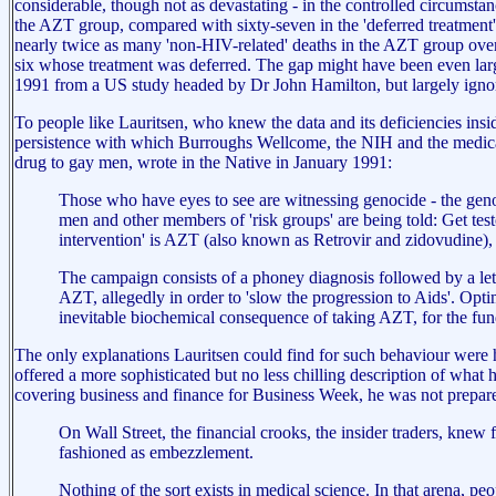
considerable, though not as devastating - in the controlled circumstan
the AZT group, compared with sixty-seven in the 'deferred treatment' g
nearly twice as many 'non-HIV-related' deaths in the AZT group over t
six whose treatment was deferred. The gap might have been even large
1991 from a US study headed by Dr John Hamilton, but largely igno
To people like Lauritsen, who knew the data and its deficiencies ins
persistence with which Burroughs Wellcome, the NIH and the medical 
drug to gay men, wrote in the Native in January 1991:
Those who have eyes to see are witnessing genocide - the geno
men and other members of 'risk groups' are being told: Get testo
intervention' is AZT (also known as Retrovir and zidovudine),
The campaign consists of a phoney diagnosis followed by a let
AZT, allegedly in order to 'slow the progression to Aids'. Opti
inevitable biochemical consequence of taking AZT, for the funda
The only explanations Lauritsen could find for such behaviour were
offered a more sophisticated but no less chilling description of what 
covering business and finance for Business Week, he was not prepared
On Wall Street, the financial crooks, the insider traders, knew 
fashioned as embezzlement.
Nothing of the sort exists in medical science. In that arena, p