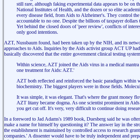
still rare, although faking experimental data appears to be on
National Institutes of Health, and the dozen or so elite acad
every disease field, from Aids to Alzheimer's. They control th
accountable to no one. Despite the billions of taxpayer dollars 
Yet behind the closed doors of 'peer review', conflicts of inter
only good intentions.
AZT, Nussbaum found, had been taken up by the NIH, and its network of
approaches to Aids. Inquiries by the Aids activist group ACT UP had s
basically discovered that the entire government clinical testing sys
Within science, AZT joined the Aids virus in a medical mantra
one treatment for Aids: AZT.'
AZT both reflected and reinforced the basic paradigm within wh
biochemistry. The biggest players were in those fields. Mol
It was simple, it was elegant. That's where the grant money flo
AZT litany became dogma. As one scientist prominent in Aids pu
you get cut off. It's very, very difficult to continue doing rese
In a foreword to Jad Adams's 1989 book, Duesberg said he was often 
make a name for himself by questioning it? The answer lay in the stro
the establishment is maintained by controlled access to research gra
companies.' A dissenter would have to be truly independent and prepared