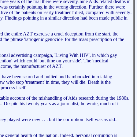
hree years of the trial there were seventy-nine Aids-related deaths in
 was certainly pointing in the wrong direction. Further, there were
five of the patients on 'early treatment' died, compared with seventy-
. Findings pointing in a similar direction had been made public in
the entire AZT exercise a cruel deception from the start, the
e phrase 'iatrogenic genocide' for the mass prescription of the
tional advertising campaign, 'Living With HIV', in which gay
vention' which could 'put time on your side'. The 'medical
ellcome, the manufacturer of AZT.
en have been scared and bullied and bamboozled into taking
w who stop 'treatment' in time, they will die. Death is the
rocess itself.
able account of the mishandling of Aids research during the 1980s,
. Despite his twenty years as a journalist, he wrote, much of it
ey played were new . . . but the corruption itself was as old-
e general health of the nation. Indeed, personal corruption is