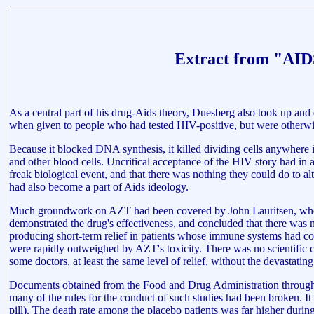
Extract from "AIDS
As a central part of his drug-Aids theory, Duesberg also took up and
when given to people who had tested HIV-positive, but were otherwi
Because it blocked DNA synthesis, it killed dividing cells anywhere
and other blood cells. Uncritical acceptance of the HIV story had in
freak biological event, and that there was nothing they could do to al
had also become a part of Aids ideology.
Much groundwork on AZT had been covered by John Lauritsen, who in a
demonstrated the drug's effectiveness, and concluded that there was no
producing short-term relief in patients whose immune systems had collap
were rapidly outweighed by AZT's toxicity. There was no scientific ca
some doctors, at least the same level of relief, without the devastating
Documents obtained from the Food and Drug Administration through th
many of the rules for the conduct of such studies had been broken. I
pill). The death rate among the placebo patients was far higher durin