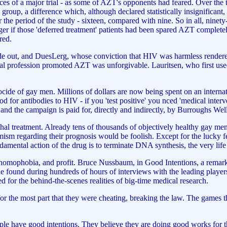
ces of a major trial - as some of AZT's opponents had feared. Over the t
roup, a difference which, although declared statistically insignificant,
he period of the study - sixteen, compared with nine. So in all, ninety-
r if those 'deferred treatment' patients had been spared AZT completely
red.
ide out, and DuesLerg, whose conviction that HIV was harmless rendered 
profession promoted AZT was unforgivable. Lauritsen, who first used th
cide of gay men. Millions of dollars are now being spent on an interna
d for antibodies to HIV - if you 'test positive' you nced 'medical inter
 and the campaign is paid for, directly and indirectly, by Burroughs W
hal treatment. Already tens of thousands of objectively healthy gay m
mism regarding their prognosis would be foolish. Except for the lucky fe
mental action of the drug is to terminate DNA synthesis, the very life p
 homophobia, and profit. Bruce Nussbaum, in Good Intentions, a remark
he found during hundreds of hours of interviews with the leading players
 for the behind-the-scenes realities of big-time medical research.
for the most part that they were cheating, breaking the law. The games th
eople have good intentions. They believe they are doing good works for th