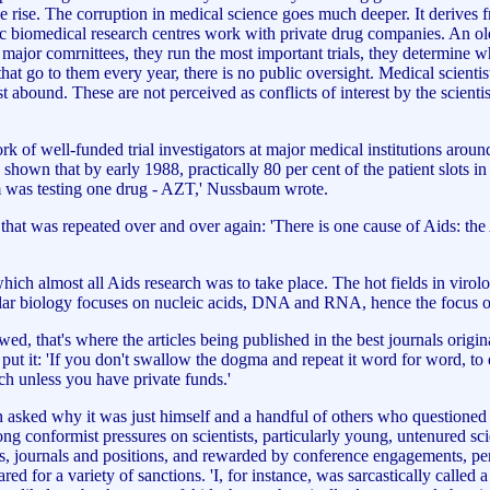
 the rise. The corruption in medical science goes much deeper. It derive
emic biomedical research centres work with private drug companies. An 
e major comrnittees, they run the most important trials, they determine
that go to them every year, there is no public oversight. Medical scient
est abound. These are not perceived as conflicts of interest by the scien
 well-funded trial investigators at major medical institutions around t
hown that by early 1988, practically 80 per cent of the patient slots i
tem was testing one drug - AZT,' Nussbaum wrote.
 that was repeated over and over again: 'There is one cause of Aids: t
ich almost all Aids research was to take place. The hot fields in virol
ecular biology focuses on nucleic acids, DNA and RNA, hence the focu
wed, that's where the articles being published in the best journals origi
t it: 'If you don't swallow the dogma and repeat it word for word, to e
arch unless you have private funds.'
asked why it was just himself and a handful of others who questioned t
ng conformist pressures on scientists, particularly young, untenured sci
nts, journals and positions, and rewarded by conference engagements, pe
 for a variety of sanctions. 'I, for instance, was sarcastically called a 