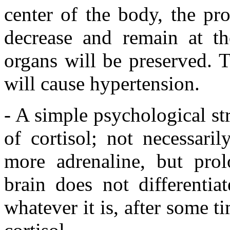
center of the body, the pro
decrease and remain at th
organs will be preserved. T
will cause hypertension.
- A simple psychological st
of cortisol; not necessari
more adrenaline, but prol
brain does not differentia
whatever it is, after some t