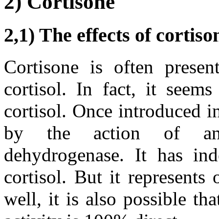
2) Cortisone
2,1) The effects of cortiso
Cortisone is often presen
cortisol. In fact, it seems
cortisol. Once introduced in
by the action of an 
dehydrogenase. It has inde
cortisol. But it represents
well, it is also possible tha