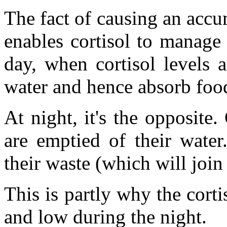
The fact of causing an accum
enables cortisol to manage 
day, when cortisol levels a
water and hence absorb food
At night, it's the opposite.
are emptied of their wate
their waste (which will join
This is partly why the corti
and low during the night.