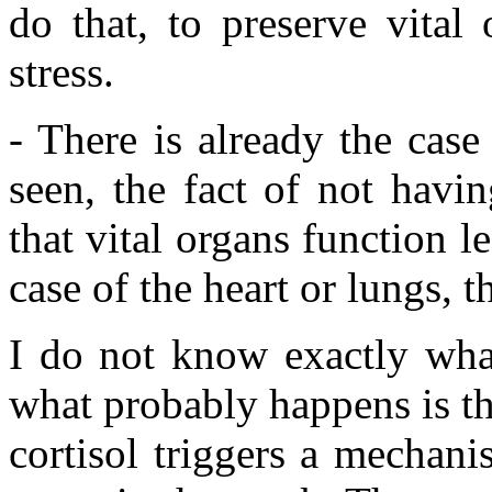
do that, to preserve vital
stress.
- There is already the cas
seen, the fact of not havi
that vital organs function le
case of the heart or lungs, t
I do not know exactly wha
what probably happens is t
cortisol triggers a mechani