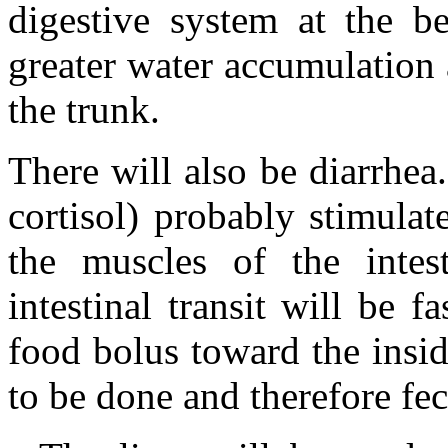
digestive system at the b
greater water accumulation a
the trunk.
There will also be diarrhea
cortisol) probably stimulat
the muscles of the intes
intestinal transit will be f
food bolus toward the insid
to be done and therefore fec