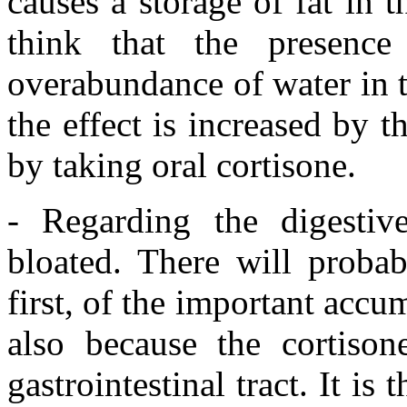
causes a storage of fat in 
think that the presenc
overabundance of water in t
the effect is increased by t
by taking oral cortisone.
- Regarding the digestiv
bloated. There will probab
first, of the important accu
also because the cortison
gastrointestinal tract. It is