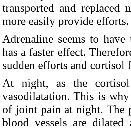
transported and replaced 
more easily provide efforts.
Adrenaline seems to have t
has a faster effect. Therefo
sudden efforts and cortisol
At night, as the cortisol
vasodilatation. This is wh
of joint pain at night. The
blood vessels are dilated