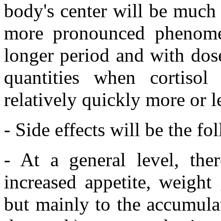
body's center will be much
more pronounced phenome
longer period and with dos
quantities when cortisol
relatively quickly more or 
- Side effects will be the fo
- At a general level, the
increased appetite, weight 
but mainly to the accumulat