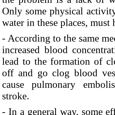
Only some physical activity,
water in these places, must
- According to the same mec
increased blood concentrat
lead to the formation of c
off and go clog blood ves
cause pulmonary embolis
stroke.
- In a general way, some ef