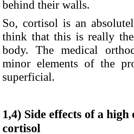
behind their walls.
So, cortisol is an absolut
think that this is really 
body. The medical ortho
minor elements of the prob
superficial.
1,4) Side effects of a hig
cortisol