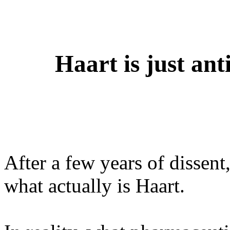
Haart is just an
After a few years of dissent
what actually is Haart.