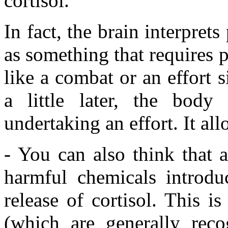
cortisol.
In fact, the brain interpret
as something that requires p
like a combat or an effort 
a little later, the body 
undertaking an effort. It al
- You can also think that 
harmful chemicals introduc
release of cortisol. This i
(which are generally recog