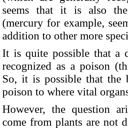
seems that it is also th
(mercury for example, seems
addition to other more specif
It is quite possible that a
recognized as a poison (th
So, it is possible that the
poison to where vital organs
However, the question ari
come from plants are not di