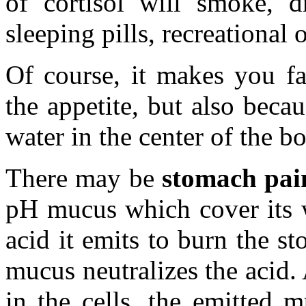
of cortisol will smoke, dr
sleeping pills, recreational o
Of course, it makes you fa
the appetite, but also beca
water in the center of the b
There may be
stomach pai
pH mucus which cover its w
acid it emits to burn the s
mucus neutralizes the acid. 
in the cells, the emitted 