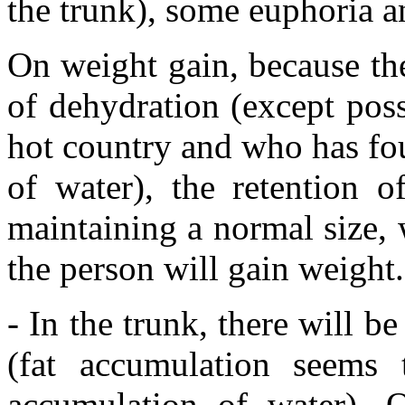
the trunk), some euphoria a
On weight gain, because the
of dehydration (except pos
hot country and who has foun
of water), the retention o
maintaining a normal size, 
the person will gain weight.
- In the trunk, there will b
(fat accumulation seems
accumulation of water). 