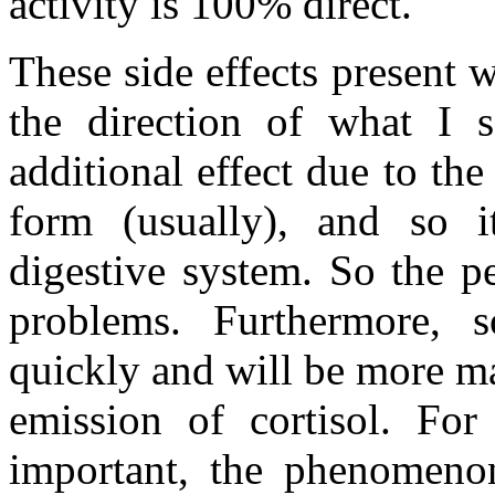
activity is 100% direct.
These side effects present 
the direction of what I s
additional effect due to the 
form (usually), and so i
digestive system. So the p
problems. Furthermore, 
quickly and will be more ma
emission of cortisol. For
important, the phenomenon