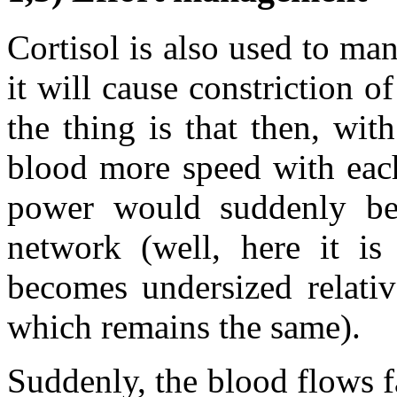
Cortisol is also used to man
it will cause constriction o
the thing is that then, with
blood more speed with each
power would suddenly be 
network (well, here it is
becomes undersized relativ
which remains the same).
Suddenly, the blood flows f