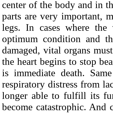
center of the body and in th
parts are very important, 
legs. In cases where the 
optimum condition and th
damaged, vital organs must 
the heart begins to stop bea
is immediate death. Same 
respiratory distress from la
longer able to fulfill its f
become catastrophic. And c