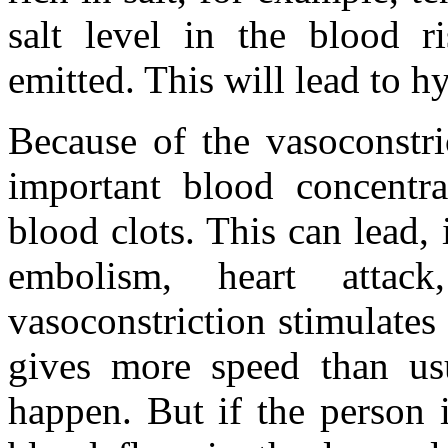
salt level in the blood r
emitted. This will lead to h
Because of the vasoconstri
important blood concentra
blood clots. This can lead,
embolism, heart attac
vasoconstriction stimulates
gives more speed than usu
happen. But if the person i