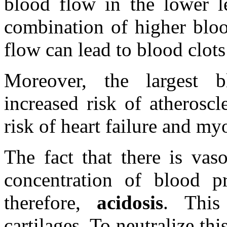
blood flow in the lower l
combination of higher bloo
flow can lead to blood clots 
Moreover, the largest b
increased risk of atherosc
risk of heart failure and myo
The fact that there is vas
concentration of blood pr
therefore,
acidosis
. This
cartilages. To neutralize th