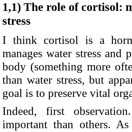
1,1) The role of cortisol:
stress
I think cortisol is a hor
manages water stress and po
body (something more ofte
than water stress, but appa
goal is to preserve vital org
Indeed, first observati
important than others. As 