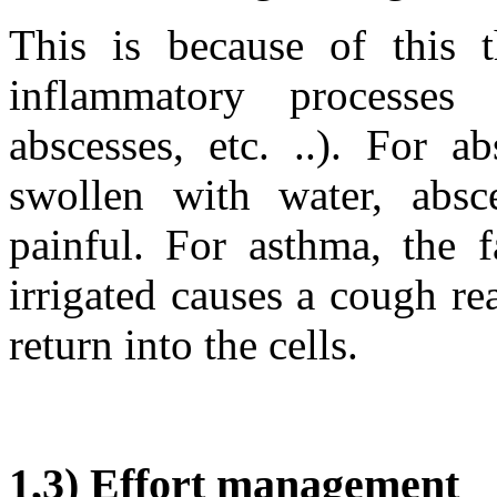
This is because of this 
inflammatory processes 
abscesses, etc. ..). For a
swollen with water, absc
painful. For asthma, the f
irrigated causes a cough re
return into the cells.
1,3) Effort management