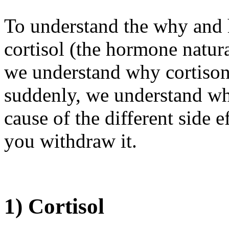
To understand the why and 
cortisol (the hormone natur
we understand why cortisone
suddenly, we understand wha
cause of the different side 
you withdraw it.
1) Cortisol