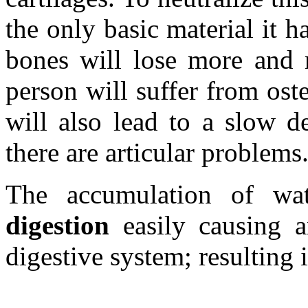
the only basic material it h
bones will lose more and m
person will suffer from ost
will also lead to a slow d
there are articular problems
The accumulation of wat
digestion
easily causing a
digestive system; resulting 