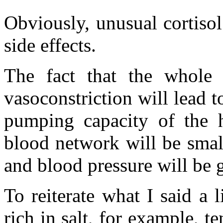
Obviously, unusual cortiso
side effects.
The fact that the whole 
vasoconstriction will lead t
pumping capacity of the h
blood network will be small
and blood pressure will be g
To reiterate what I said a li
rich in salt, for example, t