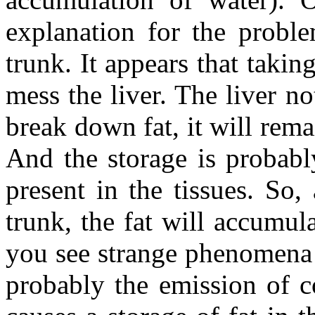
explanation for the proble
trunk. It appears that taking
mess the liver. The liver n
break down fat, it will rema
And the storage is probabl
present in the tissues. So,
trunk, the fat will accumul
you see strange phenomena 
probably the emission of co