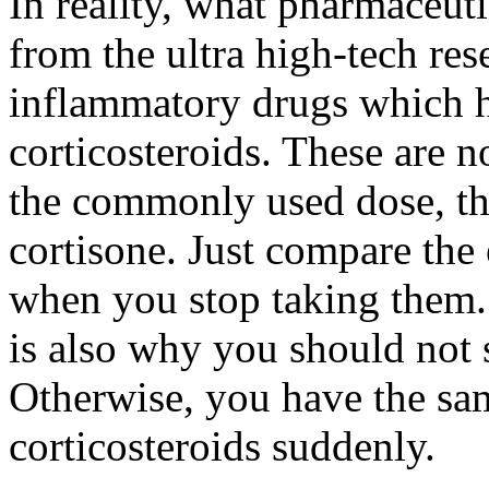
In reality, what pharmaceuti
from the ultra high-tech res
inflammatory drugs which ha
corticosteroids. These are no
the commonly used dose, the
cortisone. Just compare the
when you stop taking them. 
is also why you should not
Otherwise, you have the s
corticosteroids suddenly.