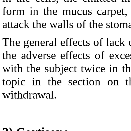
form in the mucus carpet, 
attack the walls of the stom
The general effects of lack o
the adverse effects of exce
with the subject twice in th
topic in the section on t
withdrawal.