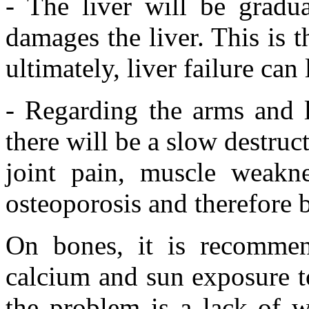
- The liver will be gradua
damages the liver. This is 
ultimately, liver failure can 
- Regarding the arms and l
there will be a slow destruc
joint pain, muscle weaknes
osteoporosis and therefore b
On bones, it is recommen
calcium and sun exposure t
the problem is a lack of w