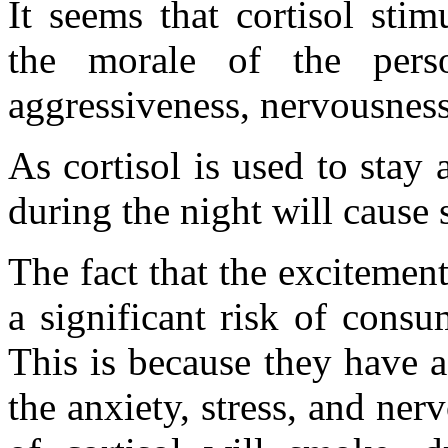
It seems that cortisol sti
the morale of the pers
aggressiveness, nervousness
As cortisol is used to stay
during the night will cause
The fact that the excitement
a significant risk of consu
This is because they have 
the anxiety, stress, and ner