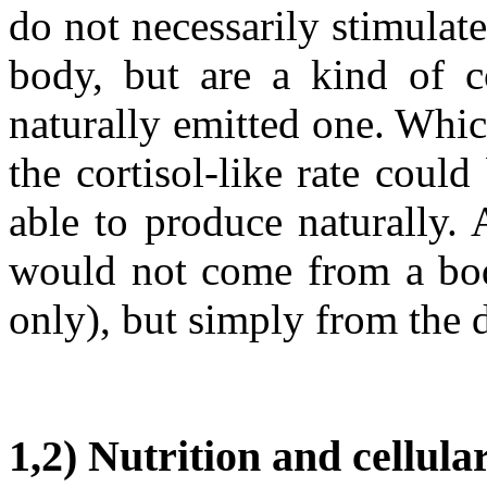
do not necessarily stimulate
body, but are a kind of c
naturally emitted one. Whic
the cortisol-like rate coul
able to produce naturally. 
would not come from a bod
only), but simply from the d
1,2) Nutrition and cellu