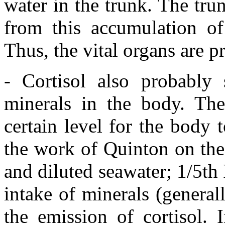
water in the trunk. The tru
from this accumulation of
Thus, the vital organs are 
- Cortisol also probably 
minerals in the body. The
certain level for the body 
the work of Quinton on the
and diluted seawater; 1/5th 
intake of minerals (generally
the emission of cortisol. 