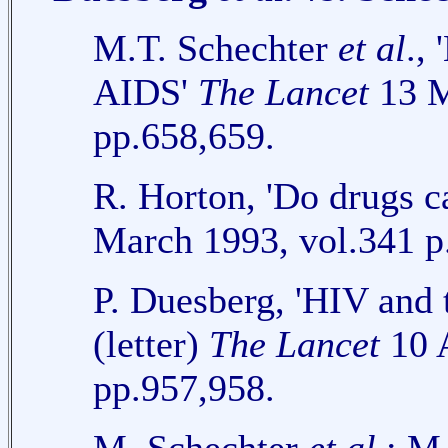
M.T. Schechter
et al
.,
AIDS'
The Lancet
13 M
pp.658,659.
R. Horton, 'Do drugs 
March 1993, vol.341 p
P. Duesberg, 'HIV and 
(letter)
The Lancet
10 A
pp.957,958.