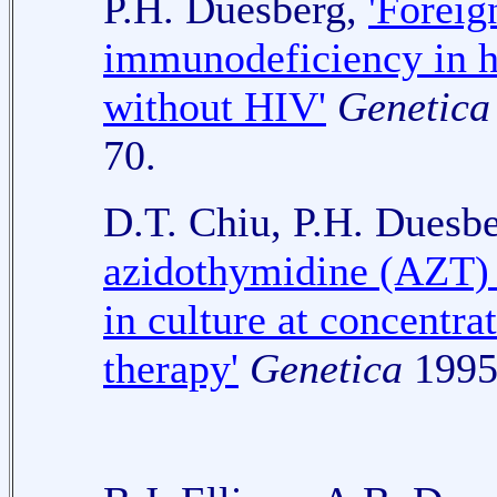
P.H. Duesberg,
'Foreig
immunodeficiency in h
without HIV'
Genetica
70.
D.T. Chiu, P.H. Duesb
azidothymidine (AZT) 
in culture at concentrat
therapy'
Genetica
1995,