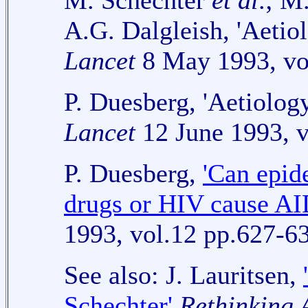
M. Schechter
et al
.; M
A.G. Dalgleish, 'Aetio
Lancet
8 May 1993, vo
P. Duesberg, 'Aetiolog
Lancet
12 June 1993, v
P. Duesberg,
'Can epid
drugs or HIV cause AI
1993, vol.12 pp.627-6
See also: J. Lauritsen,
Schechter'
Rethinking