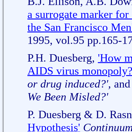
B.J. Ellison, A.B. Do
a surrogate marker for 
the San Francisco Men'
1995, vol.95 pp.165-1
P.H. Duesberg,
'How m
AIDS virus monopoly?
or drug induced?',
and 
We Been Misled?'
P. Duesberg & D. Ras
Hypothesis'
Continuu