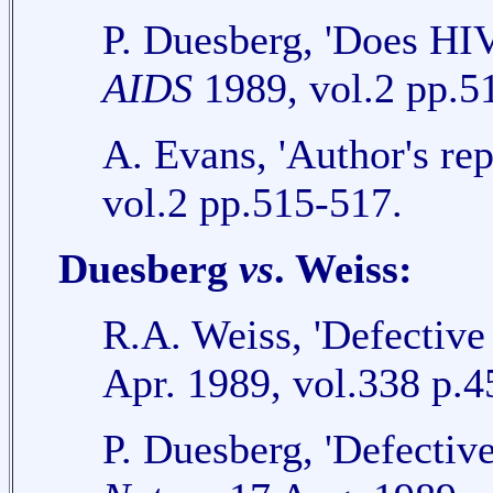
P. Duesberg, 'Does HI
AIDS
1989, vol.2 pp.5
A. Evans, 'Author's re
vol.2 pp.515-517.
Duesberg
vs
. Weiss:
R.A. Weiss, 'Defective
Apr. 1989, vol.338 p.4
P. Duesberg, 'Defective