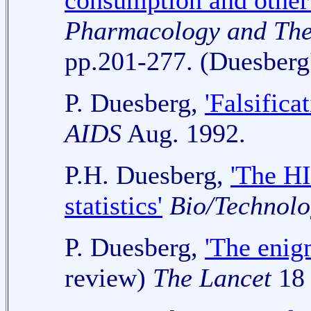
consumption and other 
Pharmacology and The
pp.201-277.
(Duesberg
P. Duesberg,
'Falsifica
AIDS
Aug. 1992.
P.H. Duesberg,
'The HI
statistics'
Bio/Technolo
P. Duesberg,
'The enig
review)
The Lancet
18 