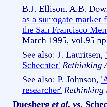
B.J. Ellison, A.B. Do
as a surrogate marker f
the San Francisco Men'
March 1995, vol.95 pp
See also: J. Lauritsen,
Schechter'
Rethinking
See also: P. Johnson,
'
researcher'
Rethinking
Duesberg
et al. vs
. Sche