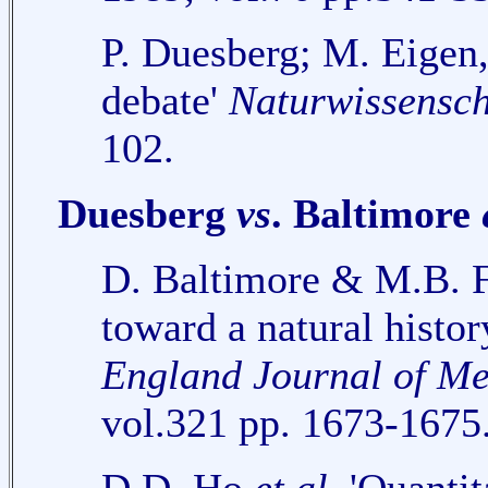
P. Duesberg; M. Eigen
debate'
Naturwissensch
102.
Duesberg
vs
. Baltimore
D. Baltimore & M.B. F
toward a natural histor
England Journal of Me
vol.321 pp. 1673-1675