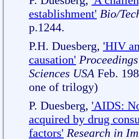
P. Duesberg,
'A challe
establishment'
Bio/Tec
p.1244.
P.H. Duesberg,
'HIV an
causation'
Proceedings
Sciences USA
Feb. 1989
one of trilogy)
P. Duesberg,
'AIDS: No
acquired by drug consu
factors'
Research in I