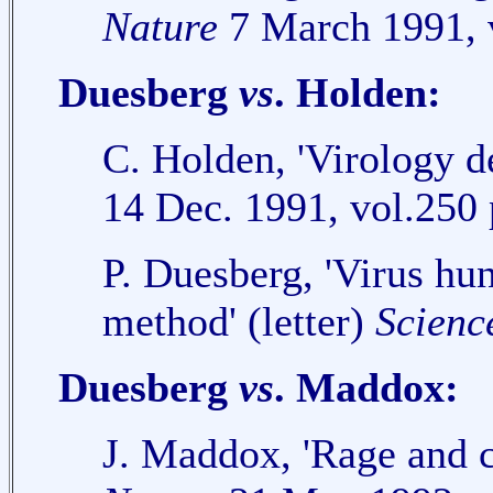
Nature
7 March 1991, v
Duesberg
vs
. Holden:
C. Holden, 'Virology d
14 Dec. 1991, vol.250 
P. Duesberg, 'Virus hun
method' (letter)
Scienc
Duesberg
vs
. Maddox:
J. Maddox, 'Rage and c