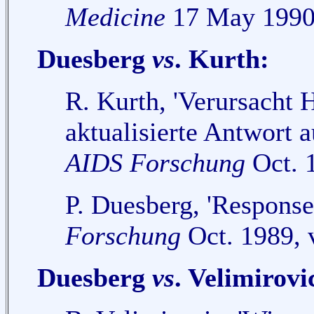
Medicine
17 May 1990,
Duesberg
vs
. Kurth:
R. Kurth, 'Verursacht
aktualisierte Antwort 
AIDS Forschung
Oct. 1
P. Duesberg, 'Response
Forschung
Oct. 1989, 
Duesberg
vs
. Velimirovi