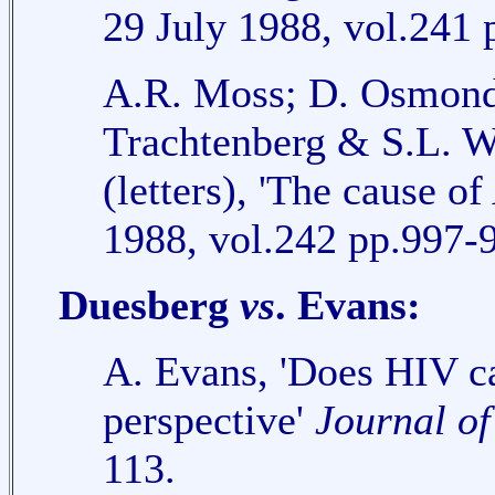
29 July 1988, vol.241 
A.R. Moss; D. Osmond 
Trachtenberg & S.L. W
(letters), 'The cause o
1988, vol.242 pp.997-
Duesberg
vs
. Evans:
A. Evans, 'Does HIV ca
perspective'
Journal o
113.