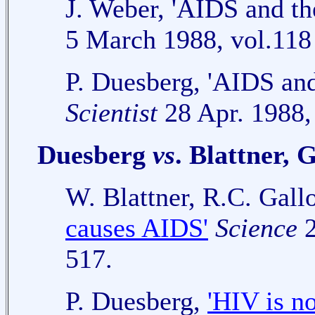
J. Weber, 'AIDS and the
5 March 1988, vol.118
P. Duesberg, 'AIDS and 
Scientist
28 Apr. 1988, 
Duesberg
vs
. Blattner, 
W. Blattner, R.C. Gal
causes AIDS'
Science
2
517.
P. Duesberg,
'HIV is n