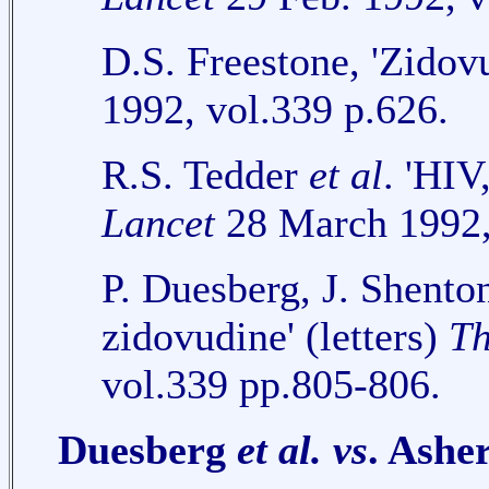
D.S. Freestone, 'Zidov
1992, vol.339 p.626.
R.S. Tedder
et al
. 'HIV
Lancet
28 March 1992,
P. Duesberg, J. Shento
zidovudine' (letters)
Th
vol.339 pp.805-806.
Duesberg
et al.
vs
. Ashe