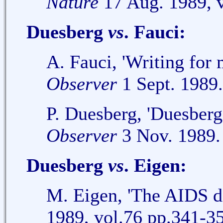
Nature
17 Aug. 1989, v
Duesberg
vs
. Fauci:
A. Fauci, 'Writing for 
Observer
1 Sept. 1989.
P. Duesberg, 'Duesberg 
Observer
3 Nov. 1989.
Duesberg
vs
. Eigen:
M. Eigen, 'The AIDS d
1989, vol.76 pp.341-3