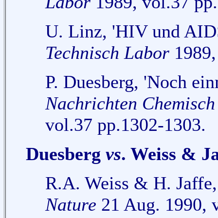
Labor
1989, vol.37 pp
U. Linz, 'HIV und AI
Technisch Labor
1989, 
P. Duesberg, 'Noch ei
Nachrichten Chemisch
vol.37 pp.1302-1303.
Duesberg
vs
. Weiss & Ja
R.A. Weiss & H. Jaffe
Nature
21 Aug. 1990, v