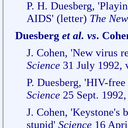
P. H. Duesberg, 'Playin
AIDS' (letter)
The New
Duesberg
et al.
vs
. Cohe
J. Cohen, 'New virus r
Science
31 July 1992, 
P. Duesberg, 'HIV-free 
Science
25 Sept. 1992,
J. Cohen, 'Keystone's b
stupid'
Science
16 Apri