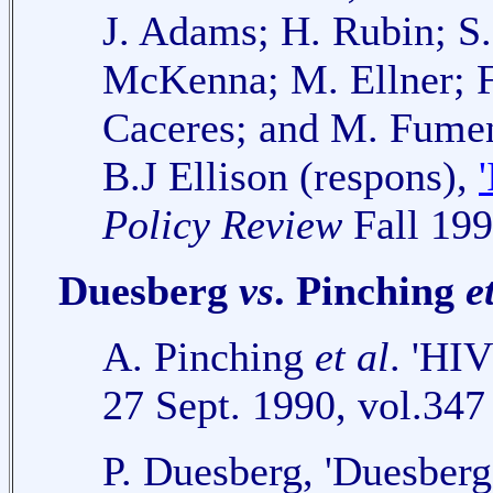
J. Adams; H. Rubin; S.
McKenna; M. Ellner; F
Caceres; and M. Fument
B.J Ellison (respons),
Policy Review
Fall 199
Duesberg
vs
. Pinching
e
A. Pinching
et al
. 'HIV
27 Sept. 1990, vol.347
P. Duesberg, 'Duesberg