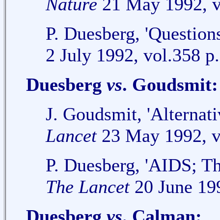
Nature
21 May 1992, v
P. Duesberg, 'Question
2 July 1992, vol.358 p
Duesberg
vs
. Goudsmit:
J. Goudsmit, 'Alterna
Lancet
23 May 1992, v
P. Duesberg, 'AIDS; The
The Lancet
20 June 199
Duesberg
vs
. Calman: