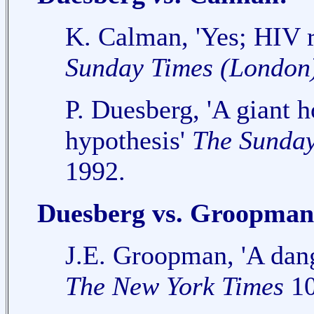
K. Calman, 'Yes; HIV r
Sunday Times (London
P. Duesberg, 'A giant 
hypothesis'
The Sunday
1992.
Duesberg vs. Groopman
J.E. Groopman, 'A dan
The New York Times
10