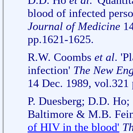
D.D. Ho
et al
. 'Quanti
blood of infected pers
Journal of Medicine
14
pp.1621-1625.
R.W. Coombs
et al
. '
infection'
The New Eng
14 Dec. 1989, vol.321
P. Duesberg; D.D. Ho;
Baltimore & M.B. Fein
of HIV in the blood'
Th