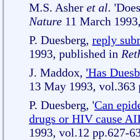
M.S. Asher
et al
. 'Doe
Nature
11 March 1993,
P. Duesberg,
reply sub
1993, published in
Ret
J. Maddox,
'Has Duesbe
13 May 1993, vol.363 
P. Duesberg, '
Can epid
drugs or HIV cause AI
1993, vol.12 pp.627-6