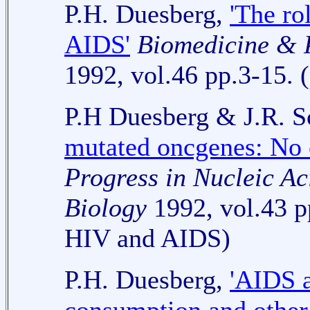
P.H. Duesberg,
'The ro
AIDS'
Biomedicine & 
1992, vol.46 pp.3-15. (
P.H Duesberg & J.R. 
mutated oncgenes: No e
Progress in Nucleic A
Biology
1992, vol.43 p
HIV and AIDS)
P.H. Duesberg,
'AIDS a