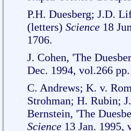
P.H. Duesberg; J.D. Li
(letters)
Science
18 Jun
1706.
J. Cohen, 'The Duesb
Dec. 1994, vol.266 pp
C. Andrews; K. v. Ro
Strohman; H. Rubin; J
Bernstein, 'The Duesbe
Science
13 Jan. 1995, 