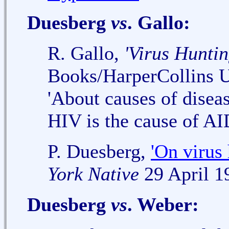
Duesberg
vs
. Gallo:
R. Gallo,
'Virus Huntin
Books/HarperCollins 
'About causes of diseas
HIV is the cause of AI
P. Duesberg,
'On virus 
York Native
29 April 1
Duesberg
vs
. Weber: