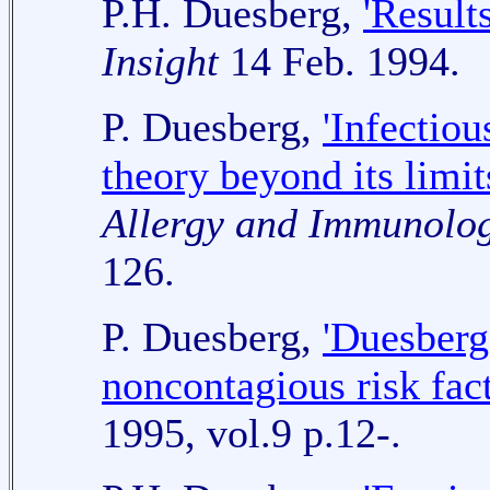
P.H. Duesberg,
'Result
Insight
14 Feb. 1994.
P. Duesberg,
'Infectio
theory beyond its limit
Allergy and Immunolo
126.
P. Duesberg,
'Duesberg
noncontagious risk fact
1995, vol.9 p.12-.