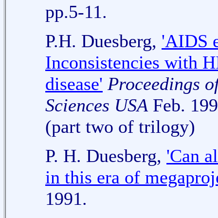
pp.5-11.
P.H. Duesberg,
'AIDS 
Inconsistencies with H
disease'
Proceedings o
Sciences USA
Feb. 199
(part two of trilogy)
P. H. Duesberg,
'Can a
in this era of megaproj
1991.