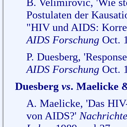
B. Velimirovic, 'Wie st
Postulaten der Kausati
"HIV und AIDS: Korrela
AIDS Forschung
Oct. 1
P. Duesberg, 'Response 
AIDS Forschung
Oct. 1
Duesberg
vs
. Maelicke 
A. Maelicke, 'Das HIV-
von AIDS?'
Nachrichte