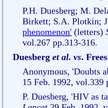
P.H. Duesberg; M. Del
Birkett; S.A. Plotkin; 
phenomenon'
(letters)
vol.267 pp.313-316.
Duesberg
et al.
vs
. Free
Anonymous, 'Doubts a
15 Feb. 1992, vol.339 
P. Duesberg, 'HIV as t
Lancet
29 Feb. 1992, v