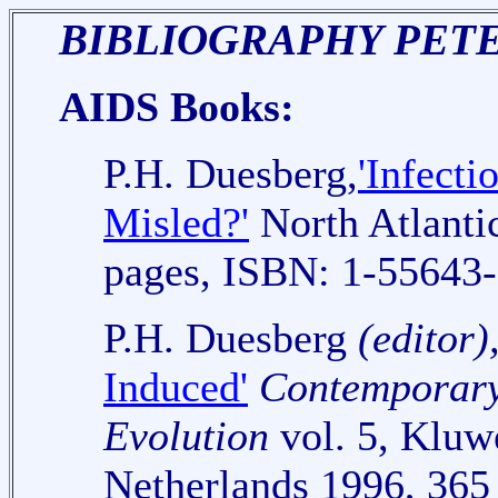
BIBLIOGRAPHY PETE
AIDS Books:
P.H. Duesberg,
'Infect
Misled?'
North Atlanti
pages, ISBN: 1-55643-
P.H. Duesberg
(editor)
Induced'
Contemporary 
Evolution
vol. 5, Kluw
Netherlands 1996, 365