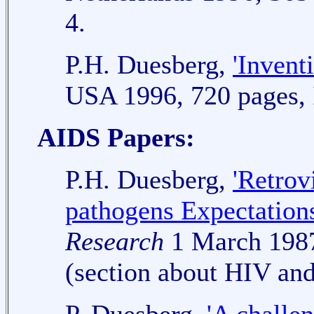
4.
P.H. Duesberg,
'Invent
USA 1996, 720 pages,
AIDS Papers:
P.H. Duesberg,
'Retrov
pathogens Expectations
Research
1 March 1987
(section about HIV an