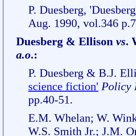
P. Duesberg, 'Duesberg 
Aug. 1990, vol.346 p.7
Duesberg & Ellison
vs
.
a.o
.:
P. Duesberg & B.J. Ell
science fiction'
Policy 
pp.40-51.
E.M. Whelan; W. Winke
W.S. Smith Jr.; J.M. O