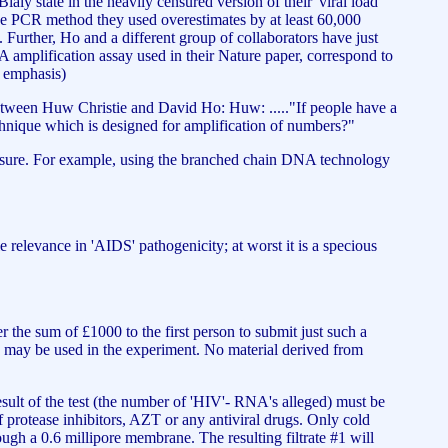
ialy state in the heavily censured version of their 'viral load
 the PCR method they used overestimates by at least 60,000
. Further, Ho and a different group of collaborators have just
amplification assay used in their Nature paper, correspond to
my emphasis)
etween Huw Christie and David Ho: Huw: ....."If people have a
 technique which is designed for amplification of numbers?"
measure. For example, using the branched chain DNA technology
ttle relevance in 'AIDS' pathogenicity; at worst it is a specious
the sum of £1000 to the first person to submit just such a
 may be used in the experiment. No material derived from
esult of the test (the number of 'HIV'- RNA's alleged) must be
f protease inhibitors, AZT or any antiviral drugs. Only cold
rough a 0.6 millipore membrane. The resulting filtrate #1 will