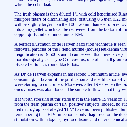
which the cells float.
The fresh plasma is then diluted 1/1 with cold heparinised Ring
millipore filters of diminishing size, first using 0.6 then 0.22 mi
will be slightly larger than the 100-120 nm diameter of a retrovi
into a tiny pellet which can be recovered from the bottom of th
copper grids and examined under EM.
A perfect illustration of de Harven's isolation technique is s
retroviral particles of the Friend murine (mouse) leukaemia vi
magnification is 19,500 x and it can be seen that there is very li
morphologically as a Type C oncovirus, one of a small group of
bisected virions as round black dots.
As Dr. de Harven explains in his second Continuum article, eve
consuming, in favour of the purification and identification of vi
were starting to cut corners. Moreover, after 1970, when the 
oncoviruses was abandoned. The simple truth was that they were 
It is worth stressing at this stage that in the entire 15 years 
from the fresh plasma of 'HIV positive' subjects. Indeed, no su
that micrographs of alleged 'HIV' have not been published, but
remembering that 'HIV' infection is only diagnosed on the dete
stimulation with mitogens, hydrocortisone and other chemical act