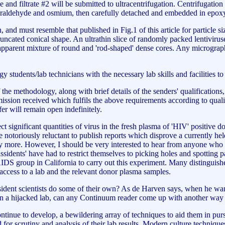
 and filtrate #2 will be submitted to ultracentrifugation. Centrifugation
lutaraldehyde and osmium, then carefully detached and embedded in epox
 and must resemble that published in Fig.1 of this article for particle s
truncated conical shape. An ultrathin slice of randomly packed lentiviru
 apparent mixture of round and 'rod-shaped' dense cores. Any micrograp
gy students/lab technicians with the necessary lab skills and facilities t
 the methodology, along with brief details of the senders' qualifications,
ission received which fulfils the above requirements according to quali
fer will remain open indefinitely.
tect significant quantities of virus in the fresh plasma of 'HIV' positiv
 notoriously reluctant to publish reports which disprove a currently hel
more. However, I should be very interested to hear from anyone who has
 Dissidents' have had to restrict themselves to picking holes and spotting
IDS group in California to carry out this experiment. Many distinguishe
t access to a lab and the relevant donor plasma samples.
ent scientists do some of their own? As de Harven says, when he wanted 
 in a hijacked lab, can any Continuum reader come up with another way t
inue to develop, a bewildering array of techniques to aid them in pursui
d for scrutiny and analysis of their lab results. Modern culture techniqu