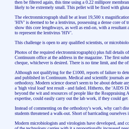
then be filtered again, this time using a 0.22 millipore membrane
likely to be extremely small. This pellet will be fixed with g
The electronmicrograph shall be at least 19,500 x magnification,
'HIV' is deemed to be a lentivirus, possessing a dense core of 
show this core lengthways, as well as end-on, with a resultant
to represent the lentivirus 'HIV'.
This challenge is open to any qualified scientists, or microbiolo
Photos of the required electronmicrograph(s) plus full details of
Continuum office at the address in the magazine. The first subm
cheque, whichever is desired. There is no time limit, and the of
Although not qualifying for the £1000, reports of failure to de
and published in Continuum. Medical and scientific journals are
orthodoxy. Modern science doesn't seem to be about debate any 
a 'high viral load' test result - and failed. Hitherto, the 'AIDS
beyond the wit and resources of people like the Reappraising A
expertise, could easily carry out the lab work, if they could ge
Instead of commenting on the orthodoxy's work, why can't dissid
students threatened a walk-out. Short of barricading ourselves
Modern microbiologists and virologists have developed, and cont
of the technology carries with it a proportionally increased nee