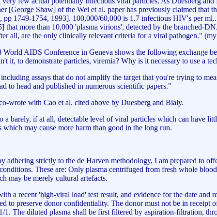
very few actual potentially infectious viral particles. As Duesberg and B
rcher [George Shaw] of the Wei et al. paper has previously claimed that
259, pp 1749-1754, 1993]. 100,000/60,000 is 1.7 infectious HIV's per ml..
 that more than 10,000 'plasma virions', detected by the branched-DNA 
ter all, are the only clinically relevant criteria for a viral pathogen." (
1998 World AIDS Conference in Geneva shows the following exchange b
ldn't it, to demonstrate particles, viremia? Why is it necessary to use a
including assays that do not amplify the target that you're trying to 
ad to head and published in numerous scientific papers."
e co-wrote with Cao et al. cited above by Duesberg and Bialy.
to a barely, if at all, detectable level of viral particles which can have li
s which may cause more harm than good in the long run.
adhering strictly to the de Harven methodology, I am prepared to offer 
conditions. These are: Only plasma centrifuged from fresh whole blood
hich may be merely cultural artefacts.
 a recent 'high-viral load' test result, and evidence for the date and r
d to preserve donor confidentiality. The donor must not be in receipt o
1. The diluted plasma shall be first filtered by aspiration-filtration, th