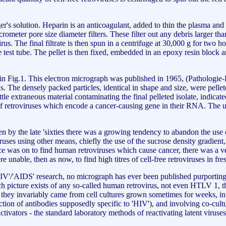
er's solution. Heparin is an anticoagulant, added to thin the plasma and
crometer pore size diameter filters. These filter out any debris larger than
rus. The final filtrate is then spun in a centrifuge at 30,000 g for two h
e test tube. The pellet is then fixed, embedded in an epoxy resin block 
een in Fig.1. This electron micrograph was published in 1965, (Patholog
rus. The densely packed particles, identical in shape and size, were pe
ttle extraneous material contaminating the final pelleted isolate, indicat
 retroviruses which encode a cancer-causing gene in their RNA. The ultr
n by the late 'sixties there was a growing tendency to abandon the use
ruses using other means, chiefly the use of the sucrose density gradient, 
race was on to find human retroviruses which cause cancer, there was a
unable, then as now, to find high titres of cell-free retroviruses in f
of 'HIV'/'AIDS' research, no micrograph has ever been published purporti
ch picture exists of any so-called human retrovirus, not even HTLV 1, th
 they invariably came from cell cultures grown sometimes for weeks, in 
ction of antibodies supposedly specific to 'HIV'), and involving co-cu
ivators - the standard laboratory methods of reactivating latent viruses