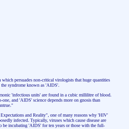
hich persuades non-critical virologists that huge quantities
 up the syndrome known as 'AIDS'.
c 'infectious units' are found in a cubic millilitre of blood.
es no-one, and 'AIDS' science depends more on gnosis than
untrue."
: Expectations and Reality", one of many reasons why 'HIV'
posedly infected. Typically, viruses which cause disease are
 to be incubating 'AIDS' for ten years or those with the full-