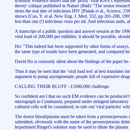
scientific evidence shows that the 'proxy' viral RNA's represent 
theory' critique published in Nature (Ibid): "The senior resea
times the real titre of infectious HIV [Piatak et al., Science, 
shown [Cao, Y. et al. New Eng. J. Med. 332, pp 201-208, 1995]
less than one (!) infectious virus per ml. And infectious units, af
A transcript of a public question and answer session at the 
viral load of 200,000 per millilitre, it should be possible, shou
Ho: "This indeed has been supported by other forms of assays, 
the same type of results have been generated, and compared he
David Ho is curiously silent about the findings of the paper h
Thus it may be seen that the 'viral load test' at best translates in
argument to pump asymptomatic people full of expensive drug
CALLING THEIR BLUFF - £1000,000 challenge.
So confident am I that no such EM evidence can be produced by 
micrograph to Continuum, prepared under stringent laboratory 
cultured cells will be considered, to rule out 'viral particles' w
The donor blood/plasma must be taken from a person/persons with
submitted, obviously with the name of the person/persons delete
heparinised Ringer's solution may be used to dilute the plasma 1/