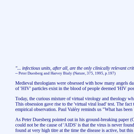
"... infectious units, after all, are the only clinically relevant cr
-- Peter Duesberg and Harvey Bialy (Nature, 375, 1995, p.197)
Medieval theologians were obsessed with how many angels dance
of 'HIV' particles exist in the blood of people deemed 'HIV po
Today, the curious mixture of virtual virology and theology whi
This obsession gave rise to the 'virtual viral load' test. The f
empirical observation. Paul Valéry reminds us "What has been 
As Peter Duesberg pointed out in his ground-breaking paper (
could not be the cause of 'AIDS' is that the virus is never foun
found at very high titre at the time the disease is active, but th