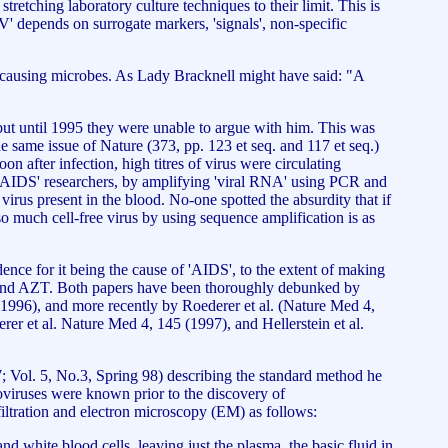
tretching laboratory culture techniques to their limit. This is
IV' depends on surrogate markers, 'signals', non-specific
ase causing microbes. As Lady Bracknell might have said: "A
 but until 1995 they were unable to argue with him. This was
 same issue of Nature (373, pp. 123 et seq. and 117 et seq.)
n after infection, high titres of virus were circulating
r 'AIDS' researchers, by amplifying 'viral RNA' using PCR and
irus present in the blood. No-one spotted the absurdity that if
o much cell-free virus by using sequence amplification is as
nce for it being the cause of 'AIDS', to the extent of making
itors and AZT. Both papers have been thoroughly debunked by
1996), and more recently by Roederer et al. (Nature Med 4,
rer et al. Nature Med 4, 145 (1997), and Hellerstein et al.
7; Vol. 5, No.3, Spring 98) describing the standard method he
roviruses were known prior to the discovery of
filtration and electron microscopy (EM) as follows:
nd white blood cells, leaving just the plasma, the basic fluid in