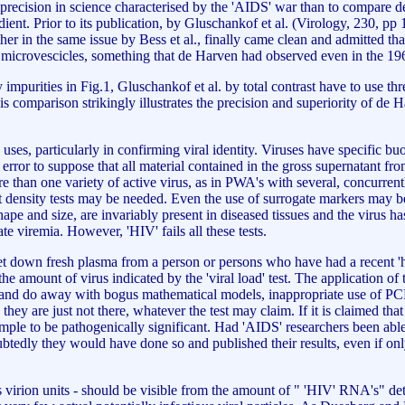
mprecision in science characterised by the 'AIDS' war than to compare 
ent. Prior to its publication, by Gluschankof et al. (Virology, 230, pp 
her in the same issue by Bess et al., finally came clean and admitted tha
ar microvescicles, something that de Harven had observed even in the 196
impurities in Fig.1, Gluschankof et al. by total contrast have to use thr
his comparison strikingly illustrates the precision and superiority of de 
uses, particularly in confirming viral identity. Viruses have specific buo
error to suppose that all material contained in the gross supernatant from
than one variety of active virus, as in PWA's with several, concurrently
density tests may be needed. Even the use of surrogate markers may be
l shape and size, are invariably present in diseased tissues and the virus
te viremia. However, 'HIV' fails all these tests.
let down fresh plasma from a person or persons who have had a recent 'hig
h the amount of virus indicated by the 'viral load' test. The application
es, and do away with bogus mathematical models, inappropriate use of PC
n they are just not there, whatever the test may claim. If it is claimed tha
ample to be pathogenically significant. Had 'AIDS' researchers been able 
btedly they would have done so and published their results, even if only
irion units - should be visible from the amount of " 'HIV' RNA's" deter