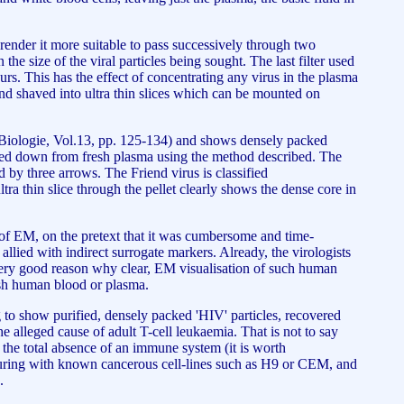
 render it more suitable to pass successively through two
 the size of the viral particles being sought. The last filter used
ours. This has the effect of concentrating any virus in the plasma
and shaved into ultra thin slices which can be mounted on
ie-Biologie, Vol.13, pp. 125-134) and shows densely packed
lleted down from fresh plasma using the method described. The
ed by three arrows. The Friend virus is classified
a thin slice through the pellet clearly shows the dense core in
 of EM, on the pretext that it was cumbersome and time-
allied with indirect surrogate markers. Already, the virologists
 very good reason why clear, EM visualisation of such human
resh human blood or plasma.
ng to show purified, densely packed 'HIV' particles, recovered
e alleged cause of adult T-cell leukaemia. That is not to say
the total absence of an immune system (it is worth
lturing with known cancerous cell-lines such as H9 or CEM, and
.