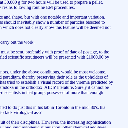
 at 30,000 g for two hours will be used to prepare a pellet,
y resins following routine EM procedures.
ize and shape, but with one notable and important variation.
ses should inevitably show a number of particles bisected to
h which does not clearly show this feature will be deemed not
o carry out the work.
 must be sent, preferably with proof of date of postage, to the
fied scientific scrutineers will be presented with £1000,00 by
e donors, under the above conditions, would be most welcome,
d paradigm, thereby preserving their role as the upholders of
 tried to establish a visual record of the viremia predicted by
 paradoxa in the orthodox 'AIDS' literature. Surely it cannot be
d scientists in that group, possessed of more than enough
to do just this in his lab in Toronto in the mid '80's, his
o kick virological ass?
t of their disciplines. However, the increasing sophistication
es, involving mitogenic stimulation, other chemical additives,