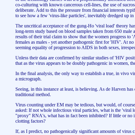
co-culturing with known cancerous cell-lines, the use of sucrose
deliberate. Add to this the pressure from financial interests typ
to see how a few 'virus-like particles', inevitably dredged up in
The uncritical acceptance of the gung-Ho 'viral load' theory ha
long-term study based on blood samples taken from 650 male and
results of their trial claim to show that the women progress to 
females as males - yet another pathogenic first for 'HIV'. At no 
seeming equality of progression to AIDS in both sexes, irrespec
Unless their data are confirmed by similar studies of 'HIV pos
that as the virus appears to be doubly pathogenic in women, th
In the final analysis, the only way to establish a true, in vivo 
a micrograph.
Seeing, in this instance at least, is believing. As de Harven has
traditional method.
Virus counting under EM may be tedious, but would, of course, r
asked: If not whole infectious viral particles, what is the 'vira
"proxy" RNA's, what has in fact been inhibited? If little or n
clotting factors?
If, as I predict, no pathogenically significant amounts of virus