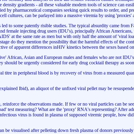
 density gradients - all these valuable modern tools of science can easil
ified by pharmaceutical companies seeking quick results to order, and pres
 cell cultures, can be parlayed into a massive viremia by using 'proxies'
s led to some patently risible studies. The typical absurdity came from 
 female injecting drug users (IDU's), principally African Americans, u
'AIDS' at the same rate as men but with only half the amount of 'viral lo
stage do they mention the possibility that the harmful effects of the cont
tive of apparent differences inHIV kinetics between the sexes based on 
itive' African, Asian and European males and females who are not IDU's,
ey should be urgently considered for early drug cocktail therapy as soo
viral titre in peripheral blood is by recovery of virus from a measured qua
 explained Ibid), an aliquot of the unfixed viral pellet may be resuspende
einforce the observations made. If few or no viral particles can be see
l load' test measuring? What are the 'proxy' RNA's representing? After ad
o infectious virus is found in plasma of supposed viremic people, how d
 can be visualised after pelleting down fresh plasma of donors previously