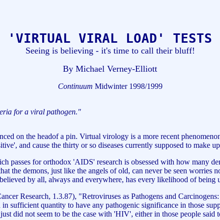
'VIRTUAL VIRAL LOAD' TESTS
Seeing is believing - it's time to call their bluff!
By Michael Verney-Elliott
Continuum
Midwinter 1998/1999
iteria for a viral pathogen."
d on the headof a pin. Virtual virology is a more recent phenomenon w
sitive', and cause the thirty or so diseases currently supposed to make
ch passes for orthodox 'AIDS' research is obsessed with how many demoni
act that the demons, just like the angels of old, can never be seen worri
believed by all, always and everywhere, has every likelihood of being 
Cancer Research, 1.3.87), "Retroviruses as Pathogens and Carcinogens
d in sufficient quantity to have any pathogenic significance in those sup
is just did not seem to be the case with 'HIV', either in those people said