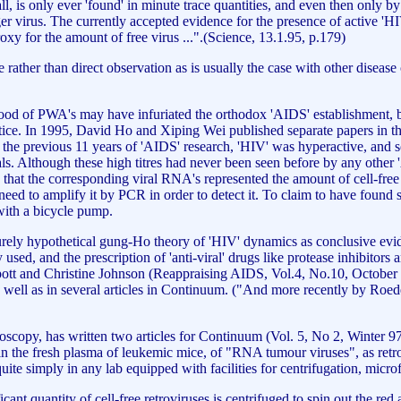
l, is only ever 'found' in minute trace quantities, and even then only by s
nger virus. The currently accepted evidence for the presence of active 'H
xy for the amount of free virus ...".(Science, 13.1.95, p.179)
ce rather than direct observation as is usually the case with other dise
 blood of PWA's may have infuriated the orthodox 'AIDS' establishment,
ice. In 1995, David Ho and Xiping Wei published separate papers in the
the previous 11 years of 'AIDS' research, 'HIV' was hyperactive, and soo
uals. Although these high titres had never been seen before by any othe
hat the corresponding viral RNA's represented the amount of cell-free v
eed to amplify it by PCR in order to detect it. To claim to have found s
 with a bicycle pump.
urely hypothetical gung-Ho theory of 'HIV' dynamics as conclusive evide
ently used, and the prescription of 'anti-viral' drugs like protease inhib
pott and Christine Johnson (Reappraising AIDS, Vol.4, No.10, October 
s well as in several articles in Continuum. ("And more recently by Roede
roscopy, has written two articles for Continuum (Vol. 5, No 2, Winter 9
, in the fresh plasma of leukemic mice, of "RNA tumour viruses", as ret
ite simply in any lab equipped with facilities for centrifugation, micro
nt quantity of cell-free retroviruses is centrifuged to spin out the red a