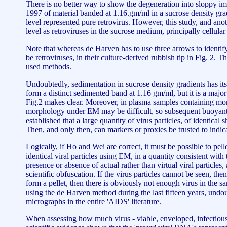
There is no better way to show the degeneration into sloppy i
1997 of material banded at 1.16.gm/ml in a sucrose density gradi
level represented pure retrovirus. However, this study, and anot
level as retroviruses in the sucrose medium, principally cellul
Note that whereas de Harven has to use three arrows to identify 
be retroviruses, in their culture-derived rubbish tip in Fig. 2. T
used methods.
Undoubtedly, sedimentation in sucrose density gradients has its 
form a distinct sedimented band at 1.16 gm/ml, but it is a major 
Fig.2 makes clear. Moreover, in plasma samples containing more 
morphology under EM may be difficult, so subsequent buoyant 
established that a large quantity of virus particles, of identica
Then, and only then, can markers or proxies be trusted to indica
Logically, if Ho and Wei are correct, it must be possible to pel
identical viral particles using EM, in a quantity consistent wit
presence or absence of actual rather than virtual viral particl
scientific obfuscation. If the virus particles cannot be seen, the
form a pellet, then there is obviously not enough virus in the s
using the de Harven method during the last fifteen years, undou
micrographs in the entire 'AIDS' literature.
When assessing how much virus - viable, enveloped, infectious v