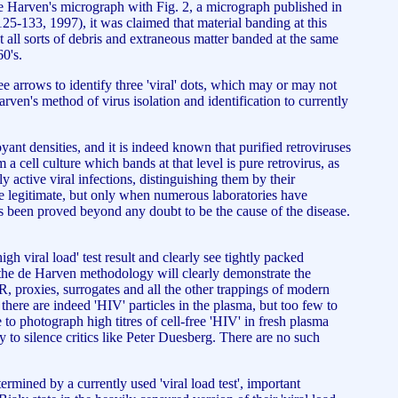
de Harven's micrograph with Fig. 2, a micrograph published in
125-133, 1997), it was claimed that material banding at this
t all sorts of debris and extraneous matter banded at the same
0's.
ee arrows to identify three 'viral' dots, which may or may not
Harven's method of virus isolation and identification to currently
yant densities, and it is indeed known that purified retroviruses
 a cell culture which bands at that level is pure retrovirus, as
 active viral infections, distinguishing them by their
 legitimate, but only when numerous laboratories have
 has been proved beyond any doubt to be the cause of the disease.
h viral load' test result and clearly see tightly packed
 of the de Harven methodology will clearly demonstrate the
R, proxies, surrogates and all the other trappings of modern
t there are indeed 'HIV' particles in the plasma, but too few to
to photograph high titres of cell-free 'HIV' in fresh plasma
 to silence critics like Peter Duesberg. There are no such
mined by a currently used 'viral load test', important