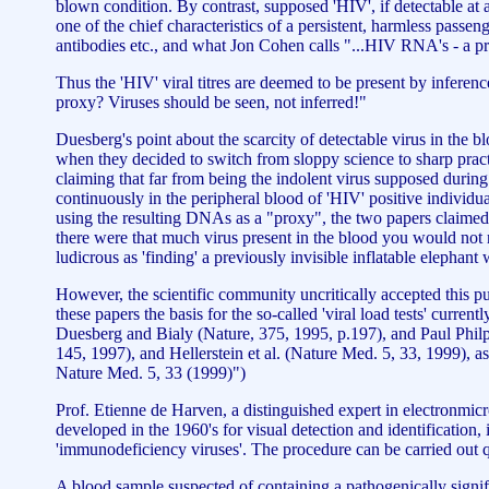
blown condition. By contrast, supposed 'HIV', if detectable at al
one of the chief characteristics of a persistent, harmless passe
antibodies etc., and what Jon Cohen calls "...HIV RNA's - a pro
Thus the 'HIV' viral titres are deemed to be present by inferen
proxy? Viruses should be seen, not inferred!"
Duesberg's point about the scarcity of detectable virus in the
when they decided to switch from sloppy science to sharp pract
claiming that far from being the indolent virus supposed during 
continuously in the peripheral blood of 'HIV' positive individ
using the resulting DNAs as a "proxy", the two papers claimed t
there were that much virus present in the blood you would not n
ludicrous as 'finding' a previously invisible inflatable elephant
However, the scientific community uncritically accepted this p
these papers the basis for the so-called 'viral load tests' curr
Duesberg and Bialy (Nature, 375, 1995, p.197), and Paul Phil
145, 1997), and Hellerstein et al. (Nature Med. 5, 33, 1999), a
Nature Med. 5, 33 (1999)")
Prof. Etienne de Harven, a distinguished expert in electronmic
developed in the 1960's for visual detection and identification
'immunodeficiency viruses'. The procedure can be carried out qu
A blood sample suspected of containing a pathogenically significa