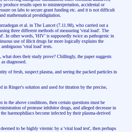
y produce results open to misinterpretation, accidental or
sure on labs to secure grant funding etc. and it is not difficult
 and mathematical prestidigitation.
Farzadegan et al. in The Lancet (7.11.98), who carried out a
sing three different methods of measuring 'viral load'. The
ad'. In other words, 'HIV' is supposedly twice as pathogenic in
inuous use of illicit drugs far more logically explains the
ambiguous 'viral load' tests.
 what does their study prove? Chillingly, the paper suggests
n as diagnosed.
ntity of fresh, suspect plasma, and seeing the packed particles in
d in Ringer's solution and used for titration by the precise,
n in the above conditions, then certain questions must be
ministration of protease inhibitor drugs, and alleged decrease in
id the haemophiliacs become infected by their plasma-derived
 deemed to be highly viremic by a 'viral load test', then perhaps