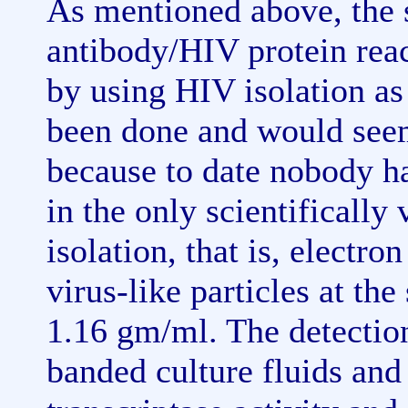
As mentioned above, the 
antibody/HIV protein rea
by using HIV isolation as
been done and would see
because to date nobody has
in the only scientifically
isolation, that is, electr
virus-like particles at the
1.16 gm/ml. The detection 
banded culture fluids an