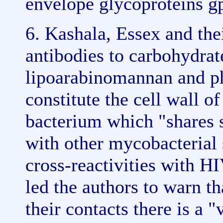
envelope glycoproteins g
6. Kashala, Essex and the
antibodies to carbohydrat
lipoarabinomannan and ph
constitute the cell wall 
bacterium which "shares 
with other mycobacterial 
cross-reactivities with H
led the authors to warn t
their contacts there is a 