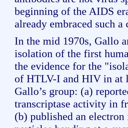
beginning of the AIDS era,
already embraced such a 
In the mid 1970s, Gallo a
isolation of the first hum
the evidence for the "iso
of HTLV-I and HIV in at l
Gallo’s group: (a) reporte
transcriptase activity in 
(b) published an electron