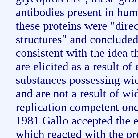
antibodies present in hum
these proteins were "dire
structures" and concluded
consistent with the idea t
are elicited as a result o
substances possessing wid
and are not a result of w
replication competent onc
1981 Gallo accepted the e
which reacted with the pr