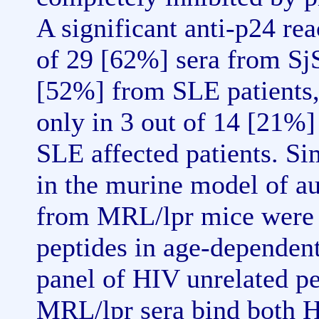
A significant anti-p24 re
of 29 [62%] sera from SjS
[52%] from SLE patients,
only in 3 out of 14 [21%]
SLE affected patients. S
in the murine model of a
from MRL/lpr mice were a
peptides in age-dependent
panel of HIV unrelated p
MRL/lpr sera bind both H