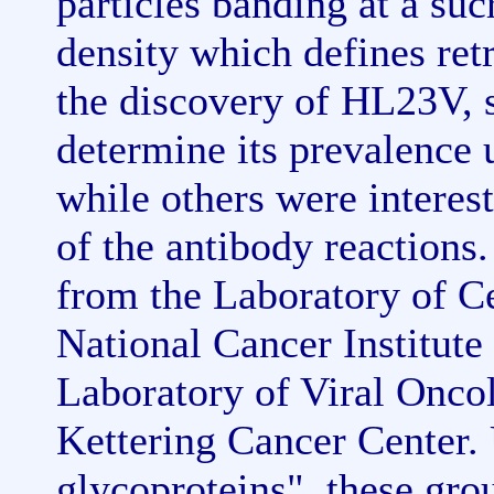
particles banding at a su
density which defines retr
the discovery of HL23V, 
determine its prevalence u
while others were interest
of the antibody reactions
from the Laboratory of C
National Cancer Institute
Laboratory of Viral Onco
Kettering Cancer Center. 
glycoproteins", these grou