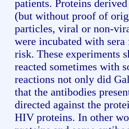
patients. Proteins derived
(but without proof of orig
particles, viral or non-vir
were incubated with sera 
risk. These experiments 
reacted sometimes with s
reactions not only did Ga
that the antibodies presen
directed against the prote
HIV proteins. In other wo