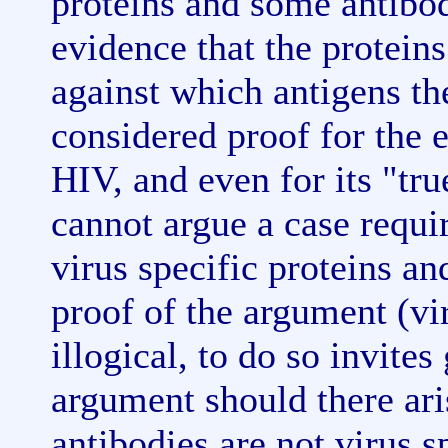
proteins and some antibo
evidence that the proteins
against which antigens th
considered proof for the e
HIV, and even for its "tr
cannot argue a case requi
virus specific proteins a
proof of the argument (vi
illogical, to do so invites
argument should there ari
antibodies are not virus sp