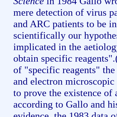
Science
in 1984 Gallo wro
mere detection of virus p
and ARC patients to be in
scientifically our hypothe
implicated in the aetiolog
obtain specific reagents"
of "specific reagents" the
and electron microscopic 
to prove the existence of 
according to Gallo and his
evidence, the 1983 data o