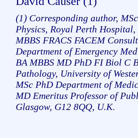
David Causer (1)
(1) Corresponding author, MSc
Physics, Royal Perth Hospital, 
MBBS FRACS FACEM Consultan
Department of Emergency Medic
BA MBBS MD PhD FI Biol C Bi
Pathology, University of Weste
MSc PhD Department of Medical
MD Emeritus Professor of Publ
Glasgow, G12 8QQ, U.K.