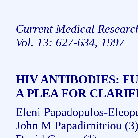
Current Medical Researc
Vol. 13: 627-634, 1997
HIV ANTIBODIES: 
A PLEA FOR CLARIF
Eleni Papadopulos-Eleopul
John M Papadimitriou (3)