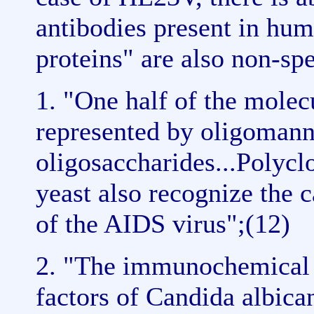
antibodies present in hu
proteins" are also non-spe
1. "One half of the molec
represented by oligomann
oligosaccharides...Polyc
yeast also recognize the 
of the AIDS virus";(12)
2. "The immunochemical d
factors of Candida albican