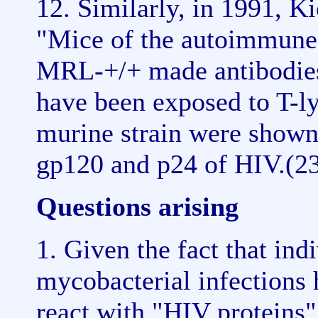
12. Similarly, in 1991, 
"Mice of the autoimmune 
MRL-+/+ made antibodies
have been exposed to T-l
murine strain were shown
gp120 and p24 of HIV.(2
Questions arising
1. Given the fact that ind
mycobacterial infections
react with "HIV proteins"