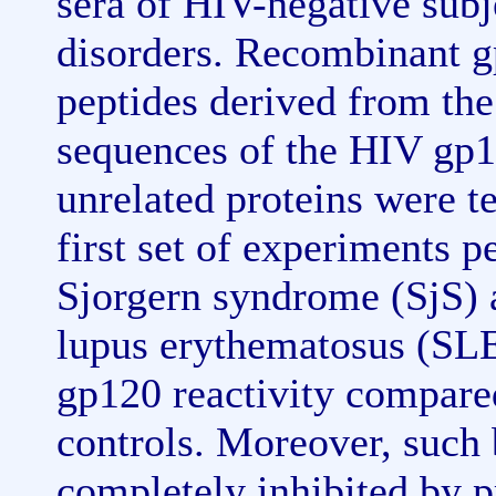
sera of HIV-negative sub
disorders. Recombinant g
peptides derived from th
sequences of the HIV gp1
unrelated proteins were t
first set of experiments 
Sjorgern syndrome (SjS) a
lupus erythematosus (SLE)
gp120 reactivity compare
controls. Moreover, such
completely inhibited by p