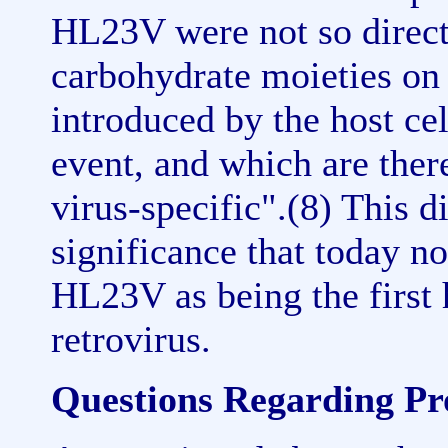
HL23V were not so direct
carbohydrate moieties on 
introduced by the host cel
event, and which are there
virus-specific".(8) This 
significance that today n
HL23V as being the first 
retrovirus.
Questions Regarding Pro