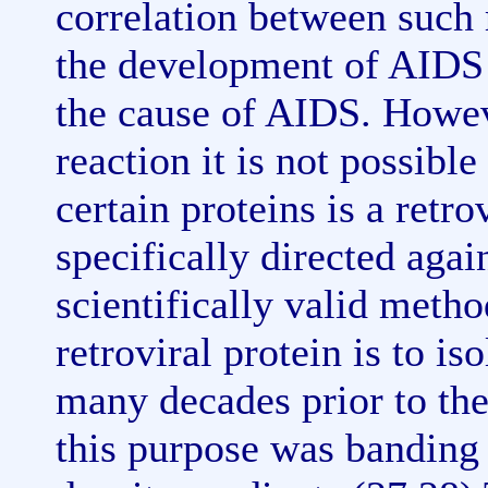
correlation between such 
the development of AIDS 
the cause of AIDS. Howev
reaction it is not possible
certain proteins is a retro
specifically directed agai
scientifically valid metho
retroviral protein is to iso
many decades prior to th
this purpose was banding 