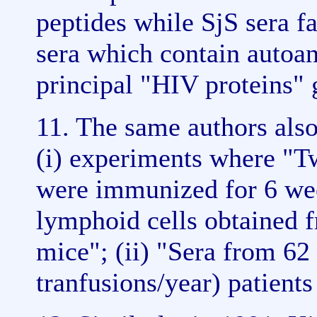
peptides while SjS sera fa
sera which contain autoan
principal "HIV proteins"
11. The same authors also
(i) experiments where "
were immunized for 6 we
lymphoid cells obtained 
mice"; (ii) "Sera from 62 
tranfusions/year) patients