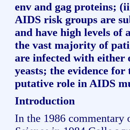
env and gag proteins; (ii
AIDS risk groups are sub
and have high levels of
the vast majority of pat
are infected with either
yeasts; the evidence for 
putative role in AIDS m
Introduction
In the 1986 commentary o