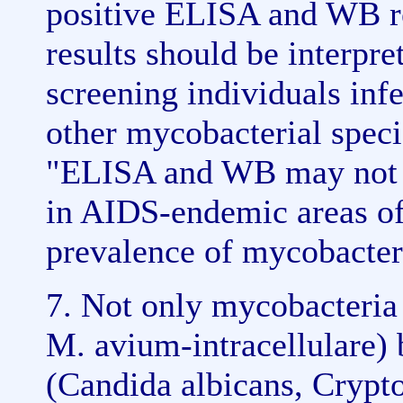
positive ELISA and WB r
results should be interpr
screening individuals inf
other mycobacterial speci
"ELISA and WB may not b
in AIDS-endemic areas of
prevalence of mycobacteri
7. Not only mycobacteria 
M. avium-intracellulare) b
(Candida albicans, Crypt