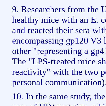
9. Researchers from the 
healthy mice with an E. c
and reacted their sera wit
encompassing gp120 V3 l
other "representing a gp
The "LPS-treated mice sh
reactivity" with the two pe
personal communication)
10. In the same study, th