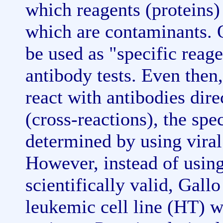
which reagents (proteins)
which are contaminants. O
be used as "specific reag
antibody tests. Even then
react with antibodies dire
(cross-reactions), the spe
determined by using viral 
However, instead of using
scientifically valid, Gall
leukemic cell line (HT) 