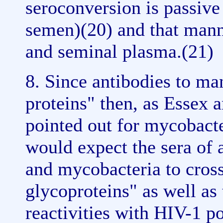
seroconversion is passive
semen)(20) and that mann
and seminal plasma.(21)
8. Since antibodies to ma
proteins" then, as Essex 
pointed out for mycobacte
would expect the sera of 
and mycobacteria to cross
glycoproteins" as well as 
reactivities with HIV-1 po