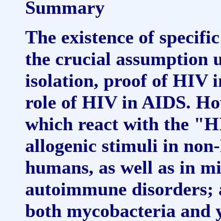
Summary
The existence of specific
the crucial assumption 
isolation, proof of HIV 
role of HIV in AIDS. How
which react with the "H
allogenic stimuli in no
humans, as well as in m
autoimmune disorders; a
both mycobacteria and y