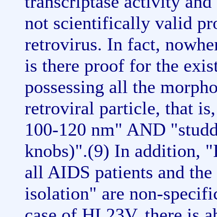
transcriptase activity and
not scientifically valid pr
retrovirus. In fact, nowh
is there proof for the exis
possessing all the morpho
retroviral particle, that i
100-120 nm" AND "studded
knobs)".(9) In addition, 
all AIDS patients and th
isolation" are non-specifi
case of HL23V, there is a