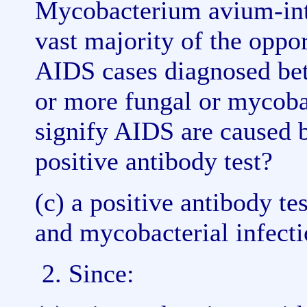
Mycobacterium avium-intra
vast majority of the oppo
AIDS cases diagnosed be
or more fungal or mycobac
signify AIDS are caused b
positive antibody test?
(c) a positive antibody te
and mycobacterial infect
2. Since: