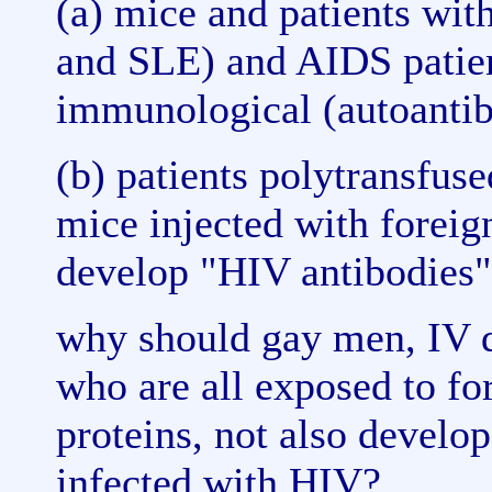
(a) mice and patients wi
and SLE) and AIDS patien
immunological (autoantib
(b) patients polytransfus
mice injected with foreign
develop "HIV antibodies" 
why should gay men, IV d
who are all exposed to for
proteins, not also develo
infected with HIV?