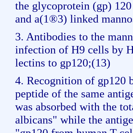
the glycoprotein (gp) 120
and a(1®3) linked mannos
3. Antibodies to the man
infection of H9 cells by 
lectins to gp120;(13)
4. Recognition of gp120 b
peptide of the same antige
was absorbed with the tot
albicans" while the antig
"gp120 from human T cell