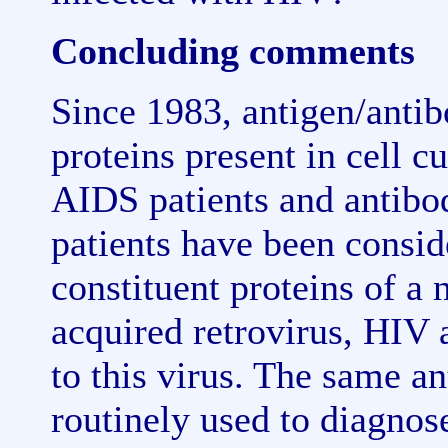
Concluding comments
Since 1983, antigen/anti
proteins present in cell c
AIDS patients and antibod
patients have been consid
constituent proteins of a
acquired retrovirus, HIV a
to this virus. The same an
routinely used to diagnos