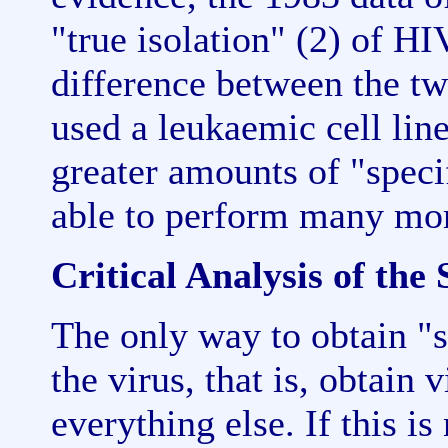
"true isolation" (2) of HI
difference between the tw
used a leukaemic cell lin
greater amounts of "speci
able to perform many mor
Critical Analysis of the 
The only way to obtain "sp
the virus, that is, obtain 
everything else. If this is