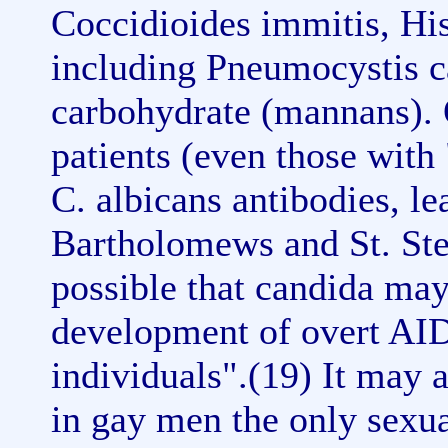
Coccidioides immitis, Hi
including Pneumocystis ca
carbohydrate (mannans).
patients (even those with
C. albicans antibodies, le
Bartholomews and St. Step
possible that candida may 
development of overt AID
individuals".(19) It may a
in gay men the only sexual