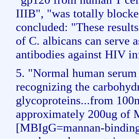
IIIB", "was totally block
concluded: "These results
of C. albicans can serve a
antibodies against HIV in
5. "Normal human serum c
recognizing the carbohyd
glycoproteins...from 10
approximately 200ug of
[MBIgG=mannan-binding