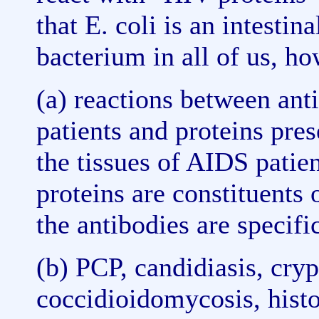
that E. coli is an intesti
bacterium in all of us, ho
(a) reactions between ant
patients and proteins pres
the tissues of AIDS patien
proteins are constituents
the antibodies are specifi
(b) PCP, candidiasis, cry
coccidioidomycosis, histo