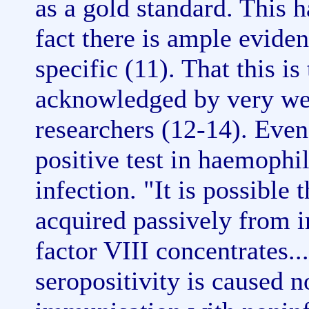
as a gold standard. This 
fact there is ample eviden
specific (11). That this i
acknowledged by very w
researchers (12-14). Even
positive test in haemophi
infection. "It is possible
acquired passively from 
factor VIII concentrates...
seropositivity is caused n