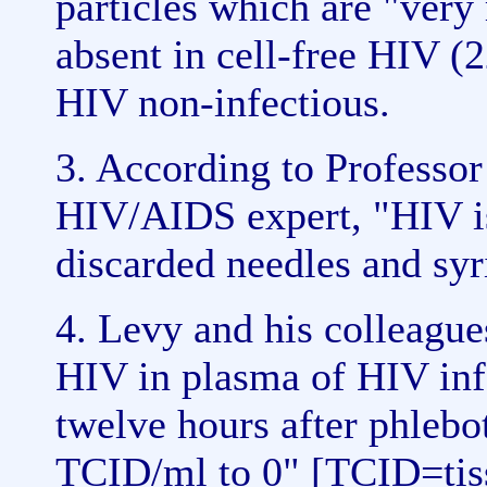
particles which are "very
absent in cell-free HIV (2
HIV non-infectious.
3. According to Professor
HIV/AIDS expert, "HIV is
discarded needles and syr
4. Levy and his colleague
HIV in plasma of HIV infe
twelve hours after phleb
TCID/ml to 0" [TCID=tissu