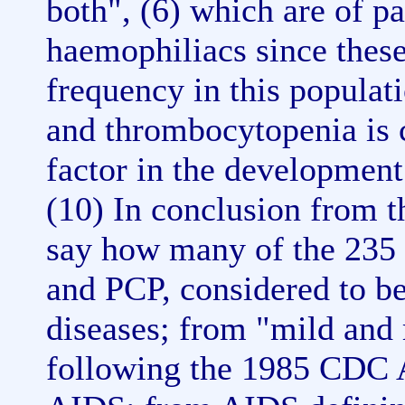
both", (6) which are of pa
haemophiliacs since these
frequency in this populat
and thrombocytopenia is c
factor in the developmen
(10) In conclusion from th
say how many of the 235
and PCP, considered to b
diseases; from "mild and
following the 1985 CDC A