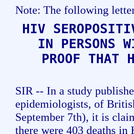
Note: The following lette
HIV SEROPOSITI
IN PERSONS W
PROOF THAT 
SIR -- In a study publish
epidemiologists, of Briti
September 7th), it is cla
there were 403 deaths in 