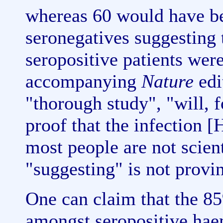
whereas 60 would have be
seronegatives suggesting 
seropositive patients were
accompanying
Nature
edit
"thorough study", "will, f
proof that the infection
most people are not scient
"suggesting" is not provi
One can claim that the 85
amongst seropositive haem