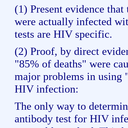
(1) Present evidence that 
were actually infected wit
tests are HIV specific.
(2) Proof, by direct evide
"85% of deaths" were cau
major problems in using "
HIV infection:
The only way to determine
antibody test for HIV infec