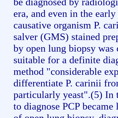
be diagnosed by radiolog
era, and even in the early 
causative organism P. ca
salver (GMS) stained prep
by open lung biopsy was 
suitable for a definite di
method "considerable expe
differentiate P. carinii f
particularly yeast".(5) I
to diagnose PCP became le
of open lung biopsy, diag