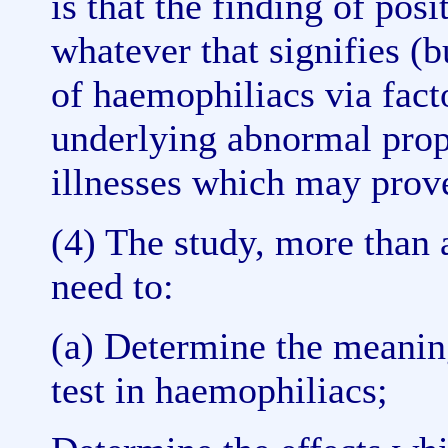
is that the finding of pos
whatever that signifies (b
of haemophiliacs via facto
underlying abnormal prop
illnesses which may prove
(4) The study, more than 
need to:
(a) Determine the meanin
test in haemophiliacs;