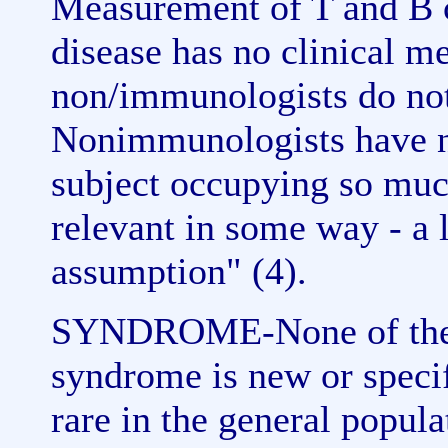
Measurement of T and B ce
disease has no clinical me
non/immunologists do not re
Nonimmunologists have n
subject occupying so muc
relevant in some way - a l
assumption" (4).
SYNDROME-None of the di
syndrome is new or specif
rare in the general popul