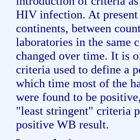
introduction of criteria 
HIV infection. At present
continents, between coun
laboratories in the same c
changed over time. It is o
criteria used to define a
which time most of the h
were found to be positive
"least stringent" criteria 
positive WB result.