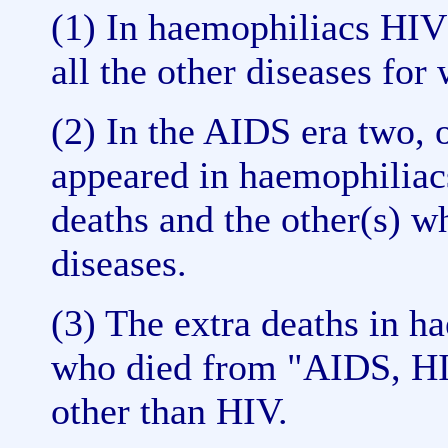
(1) In haemophiliacs HIV
all the other diseases for
(2) In the AIDS era two,
appeared in haemophiliac
deaths and the other(s) w
diseases.
(3) The extra deaths in h
who died from "AIDS, HIV
other than HIV.