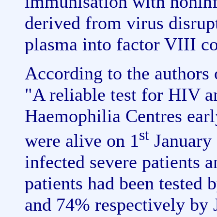
immunisation with nonin
derived from virus disrup
plasma into factor VIII co
According to the authors 
"A reliable test for HIV 
Haemophilia Centres ear
st
were alive on 1
January 
infected severe patients
patients had been tested 
and 74% respectively by 