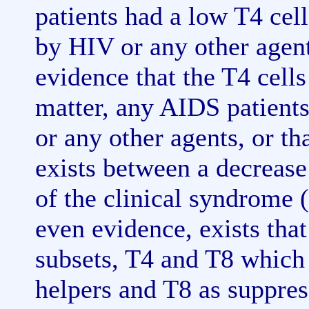
patients had a low T4 cell
by HIV or any other agent.
evidence that the T4 cells
matter, any AIDS patients
or any other agents, or th
exists between a decrease
of the clinical syndrome (
even evidence, exists tha
subsets, T4 and T8 which 
helpers and T8 as suppres