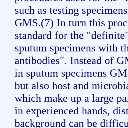
such as testing specimen
GMS.(7) In turn this proc
standard for the "definite
sputum specimens with t
antibodies". Instead of G
in sputum specimens GMS "
but also host and microbi
which make up a large pa
in experienced hands, dist
background can be diffic