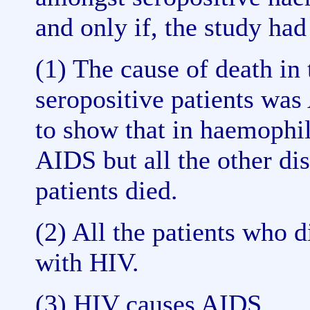
and only if, the study ha
(1) The cause of death in 
seropositive patients was
to show that in haemophi
AIDS but all the other di
patients died.
(2) All the patients who 
with HIV.
(3) HIV causes AIDS.