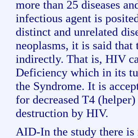
more than 25 diseases and
infectious agent is posite
distinct and unrelated dis
neoplasms, it is said that
indirectly. That is, HIV
Deficiency which in its t
the Syndrome. It is accep
for decreased T4 (helper) 
destruction by HIV.
AID-In the study there is