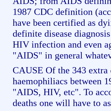
AIDS; from AIDS defining
1987 CDC definition (acc
have been certified as d
definite disease diagnosi
HIV infection and even ag
"AIDS" in general whatev
CAUSE Of the 343 extra d
haemophiliacs between 1
"AIDS, HIV, etc". To acco
deaths one will have to as