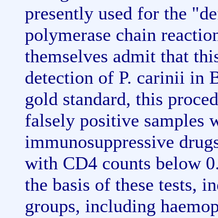
presently used for the "de
polymerase chain reactio
themselves admit that th
detection of P. carinii i
gold standard, this proced
falsely positive samples 
immunosuppressive drugs 
with CD4 counts below 0.
the basis of these tests, 
groups, including haemop