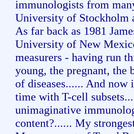
immunologists from many 
University of Stockholm an
As far back as 1981 Jam
University of New Mexico
measurers - having run thr
young, the pregnant, the 
of diseases...... And now i
time with T-cell subsets...
unimaginative immunologis
content?...... My stronges