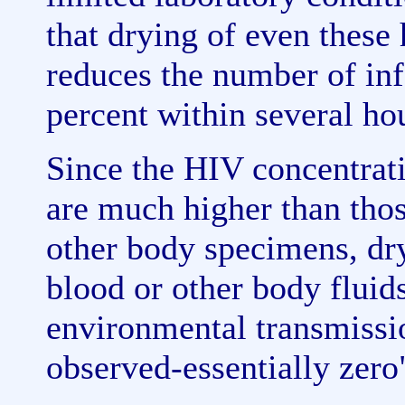
that drying of even these
reduces the number of inf
percent within several ho
Since the HIV concentrati
are much higher than thos
other body specimens, dr
blood or other body fluids
environmental transmissi
observed-essentially zero