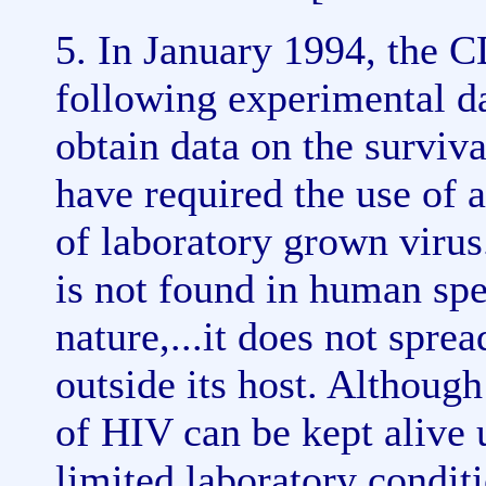
5. In January 1994, the 
following experimental da
obtain data on the surviva
have required the use of a
of laboratory grown virus
is not found in human spe
nature,...it does not spre
outside its host. Althoug
of HIV can be kept alive 
limited laboratory condi