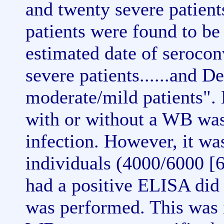
and twenty severe patien
patients were found to be
estimated date of seroco
severe patients......and 
moderate/mild patients".
with or without a WB was
infection. However, it wa
individuals (4000/6000 [
had a positive ELISA did
was performed. This was i