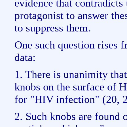
evidence that contradicts
protagonist to answer the
to suppress them.
One such question rises f
data:
1. There is unanimity tha
knobs on the surface of H
for "HIV infection" (20, 
2. Such knobs are found 