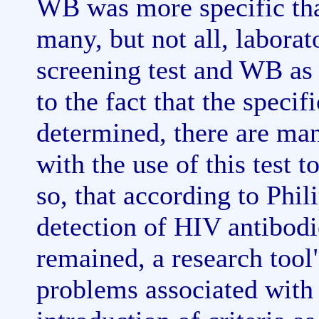
WB was more specific th
many, but not all, labora
screening test and WB as 
to the fact that the speci
determined, there are ma
with the use of this test 
so, that according to Phi
detection of HIV antibod
remained, a research too
problems associated with 