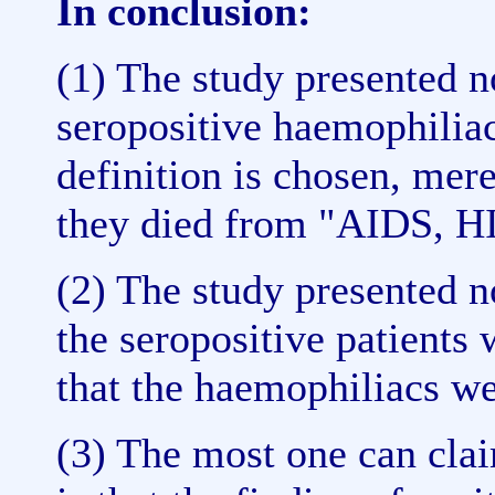
In conclusion:
(1) The study presented n
seropositive haemophilia
definition is chosen, mer
they died from "AIDS, HI
(2) The study presented n
the seropositive patients
that the haemophiliacs we
(3) The most one can cla