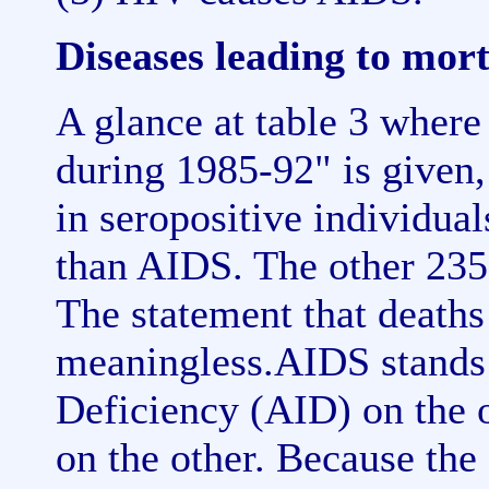
Diseases leading to mort
A glance at table 3 where
during 1985-92" is given,
in seropositive individua
than AIDS. The other 235
The statement that deaths
meaningless.AIDS stands
Deficiency (AID) on the 
on the other. Because the