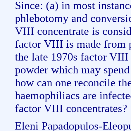
Since: (a) in most instanc
phlebotomy and conversio
VIII concentrate is consid
factor VIII is made from p
the late 1970s factor VIII
powder which may spend 
how can one reconcile the
haemophiliacs are infect
factor VIII concentrates?
Eleni Papadopulos-Eleopul