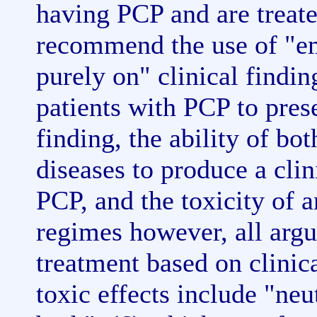
having PCP and are treat
recommend the use of "em
purely on" clinical findin
patients with PCP to prese
finding, the ability of bo
diseases to produce a cli
PCP, and the toxicity of 
regimes however, all argu
treatment based on clinic
toxic effects include "ne