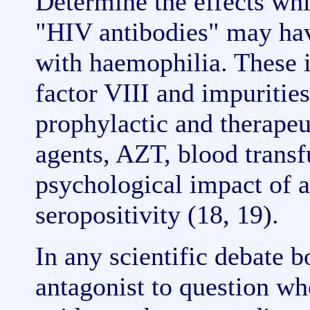
Determine the effects whi
"HIV antibodies" may hav
with haemophilia. These i
factor VIII and impurities
prophylactic and therapeut
agents, AZT, blood transfu
psychological impact of 
seropositivity (18, 19).
In any scientific debate b
antagonist to question wh