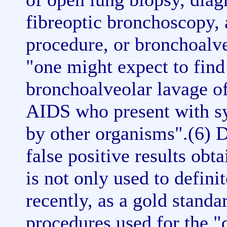
fibreoptic bronchoscopy,
procedure, or bronchoalv
"one might expect to find 
bronchoalveolar lavage o
AIDS who present with 
by other organisms".(6) D
false positive results ob
is not only used to defin
recently, as a gold standar
procedures used for the "