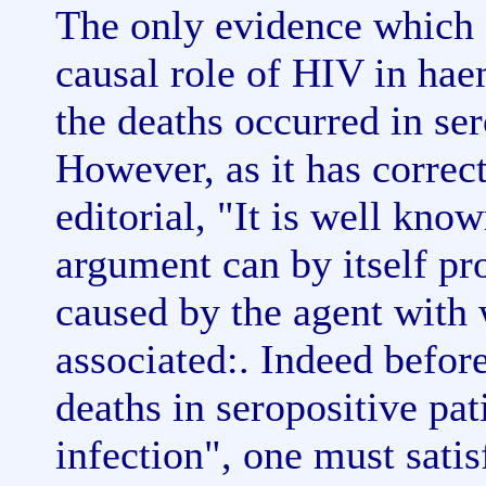
The only evidence which o
causal role of HIV in hae
the deaths occurred in se
However, as it has correct
editorial, "It is well kno
argument can by itself pro
caused by the agent with w
associated:. Indeed befor
deaths in seropositive pa
infection", one must sati