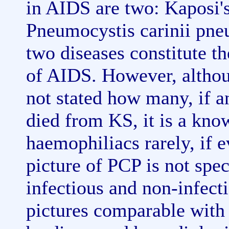
in AIDS are two: Kaposi'
Pneumocystis carinii pne
two diseases constitute t
of AIDS. However, althoug
not stated how many, if a
died from KS, it is a kno
haemophiliacs rarely, if e
picture of PCP is not spec
infectious and non-infect
pictures comparable with 